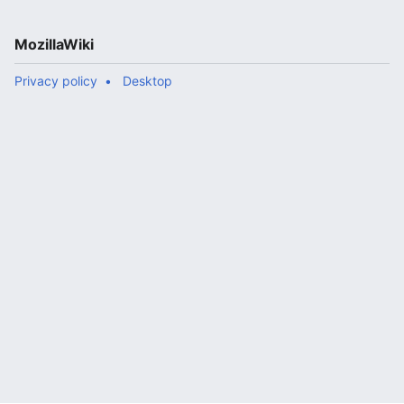
MozillaWiki
Privacy policy
Desktop