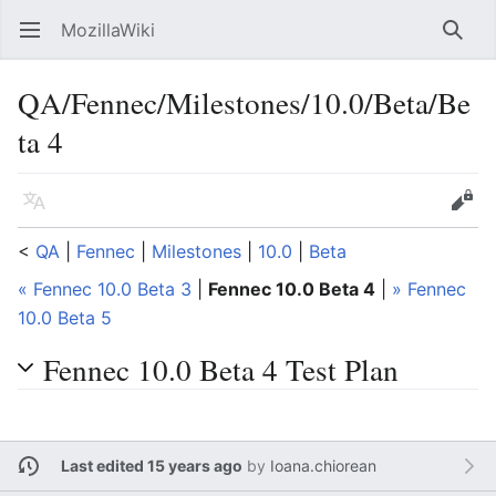
MozillaWiki
Open main menu
Searc
QA/Fennec/Milestones/10.0/Beta/Be
ta 4
Language
Edit
<
QA
‎ |
Fennec
‎ |
Milestones
‎ |
10.0
‎ |
Beta
« Fennec 10.0 Beta 3
|
Fennec 10.0 Beta 4
|
» Fennec
10.0 Beta 5
Fennec 10.0 Beta 4 Test Plan
Last edited 15 years ago
by
Ioana.chiorean