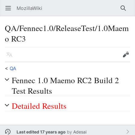
MozillaWiki
Open main menu
Searc
QA/Fennec1.0/ReleaseTest/1.0Maem
o RC3
Language
Edit
<
QA
Fennec 1.0 Maemo RC2 Build 2
Test Results
Detailed Results
Last edited 17 years ago
by
Adesai