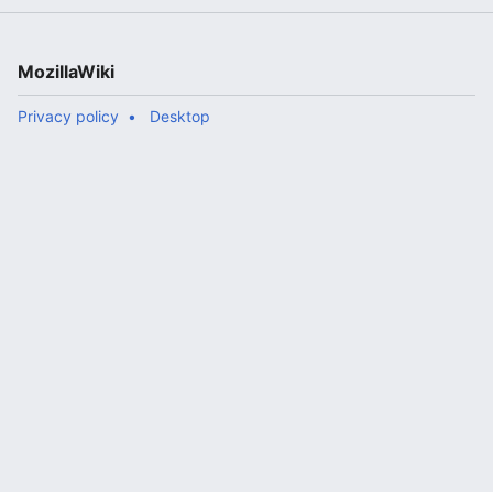
MozillaWiki
Privacy policy
Desktop