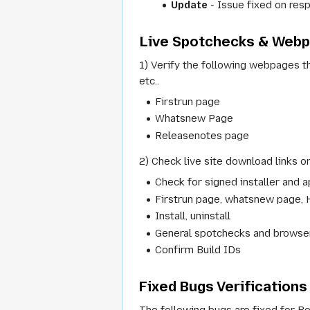
Update
- Issue fixed on resp
Live Spotchecks & Web
1) Verify the following webpages th
etc..
Firstrun page
Whatsnew Page
Releasenotes page
2) Check live site download links on
Check for signed installer and a
Firstrun page, whatsnew page, 
Install, uninstall
General spotchecks and browser
Confirm Build IDs
Fixed Bugs Verifications
The following bugs are fixed for Be