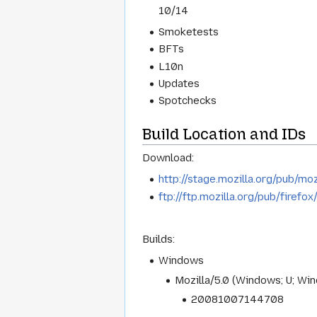
10/14
Smoketests
BFTs
L10n
Updates
Spotchecks
Build Location and IDs
Download:
http://stage.mozilla.org/pub/moz
ftp://ftp.mozilla.org/pub/firefo
Builds:
Windows
Mozilla/5.0 (Windows; U; Wi
20081007144708