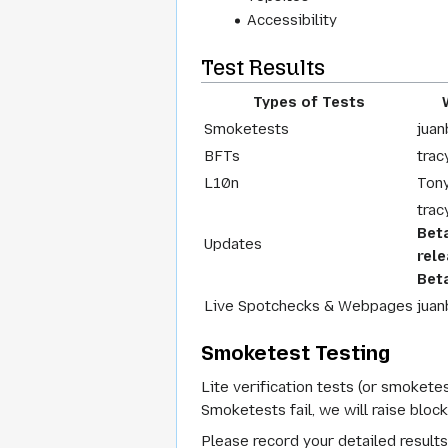
Accessibility
Test Results
Types of Tests
Smoketests
juan
BFTs
trac
L10n
Ton
trac
Bet
Updates
rel
Beta
Live Spotchecks & Webpages
juan
Smoketest Testing
Lite verification tests (or smoketes
Smoketests fail, we will raise bloc
Please record your detailed results