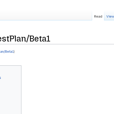
Read
View
estPlan/Beta1
lan/Beta1
)
s