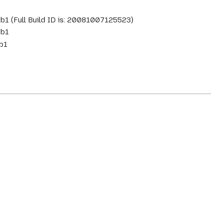
.1b1 (Full Build ID is: 20081007125523)
1b1
1b1