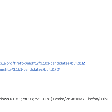
illa.org/firefox/nightly/3.1b1-candidates/build1
x/nightly/3.1b1-candidates/build1/
ndows NT 5.1; en-US; rv:1.9.1b1) Gecko/20081007 Firefox/3.1b1