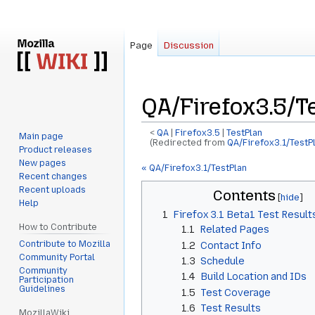
Page
Discussion
QA/Firefox3.5/T
<
QA
‎ |
Firefox3.5
‎ |
TestPlan
Main page
(Redirected from
QA/Firefox3.1/TestP
Product releases
New pages
Jump
Jump
« QA/Firefox3.1/TestPlan
Recent changes
to
to
Recent uploads
Contents
navigation
search
Help
1
Firefox 3.1 Beta1 Test Result
How to Contribute
1.1
Related Pages
Contribute to Mozilla
1.2
Contact Info
Community Portal
1.3
Schedule
Community
1.4
Build Location and IDs
Participation
Guidelines
1.5
Test Coverage
1.6
Test Results
MozillaWiki