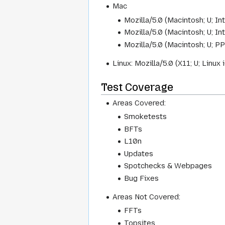
Mac
Mozilla/5.0 (Macintosh; U; I
Mozilla/5.0 (Macintosh; U; I
Mozilla/5.0 (Macintosh; U; P
Linux: Mozilla/5.0 (X11; U; Linu
Test Coverage
Areas Covered:
Smoketests
BFTs
L10n
Updates
Spotchecks & Webpages
Bug Fixes
Areas Not Covered:
FFTs
Topsites