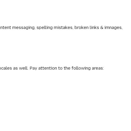
ontent messaging, spelling mistakes, broken links & imnages,
ocales as well. Pay attention to the following areas: