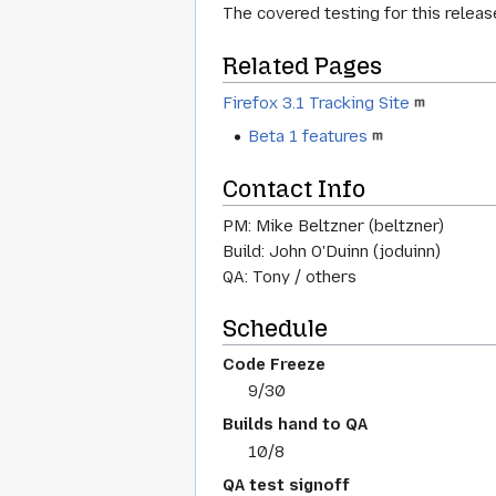
The covered testing for this releas
Related Pages
Firefox 3.1 Tracking Site
Beta 1 features
Contact Info
PM: Mike Beltzner (beltzner)
Build: John O'Duinn (joduinn)
QA: Tony / others
Schedule
Code Freeze
9/30
Builds hand to QA
10/8
QA test signoff