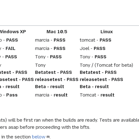
Windows XP
Mac 10.5
Linux
b -
PASS
marcia -
PASS
tomcat -
PASS
y -
FAIL
marcia -
PASS
Joel -
PASS
y -
PASS
Tony -
PASS
Tony -
PASS
y
Tony
Tony / (Tomcat for beta)
atest - PASS
Betatest - PASS
Betatest - PASS
easetest - PASS
releasetest - PASS
releasetest - PASS
 - result
Beta - result
Beta - result
b -
Pass
marcia -
result
Tomcat -
result
ts) will be first ran when the builds are ready. Tests are availab
kers asap before proceeding with the bfts.
 in the section
below
.