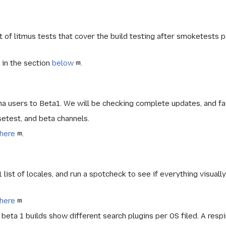
of litmus tests that cover the build testing after smoketests p
 in the section
below
.
ha users to Beta1. We will be checking complete updates, and fa
setest
, and
beta
channels.
here
.
 list of locales, and run a spotcheck to see if everything visuall
here
eta 1 builds show different search plugins per OS filed. A respi