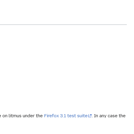
le on litmus under the
Firefox 3.1 test suite
. In any case the