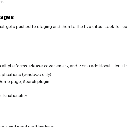
in.
pages
at gets pushed to staging and then to the live sites. Look for c
 all platforms. Please cover en-US, and 2 or 3 additional Tier 1 l
pplications (windows only)
Home page, Search plugin
 functionality
ta 1 and need verifications: