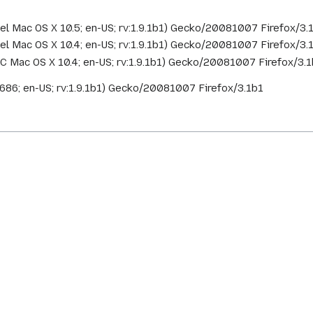
ntel Mac OS X 10.5; en-US; rv:1.9.1b1) Gecko/20081007 Firefox/3
ntel Mac OS X 10.4; en-US; rv:1.9.1b1) Gecko/20081007 Firefox/3.
PC Mac OS X 10.4; en-US; rv:1.9.1b1) Gecko/20081007 Firefox/3.
x i686; en-US; rv:1.9.1b1) Gecko/20081007 Firefox/3.1b1