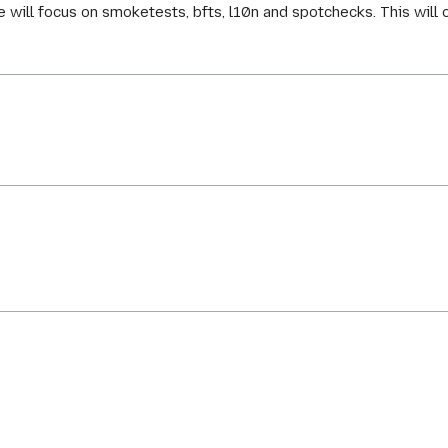
e will focus on smoketests, bfts, l10n and spotchecks. This will 