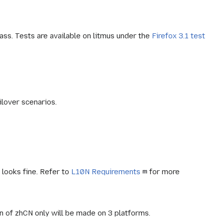
ass. Tests are available on litmus under the
Firefox 3.1 test
ilover scenarios.
y looks fine. Refer to
L10N Requirements
for more
n of zhCN only will be made on 3 platforms.