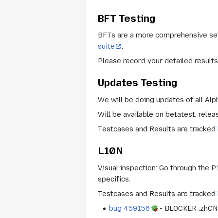
BFT Testing
BFTs are a more comprehensive set 
suite
.
Please record your detailed results
Updates Testing
We will be doing updates of all Alp
Will be available on
betatest
,
relea
Testcases and Results are tracked
L10N
Visual inspection: Go through the P1
specifics.
Testcases and Results are tracked
bug 459156
- BLOCKER :zhCN b