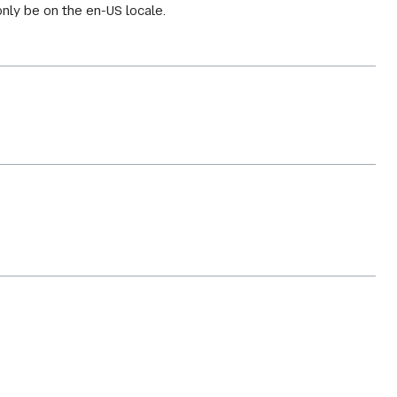
only be on the en-US locale.