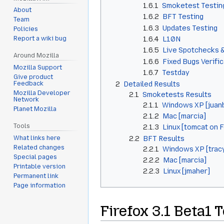
1.6.1
Smoketest Testin
About
1.6.2
BFT Testing
Team
1.6.3
Updates Testing
Policies
1.6.4
L10N
Report a wiki bug
1.6.5
Live Spotchecks 
Around Mozilla
1.6.6
Fixed Bugs Verifi
Mozilla Support
1.6.7
Testday
Give product
2
Detailed Results
Feedback
Mozilla Developer
2.1
Smoketests Results
Network
2.1.1
Windows XP [juan
Planet Mozilla
2.1.2
Mac [marcia]
Tools
2.1.3
Linux [tomcat on 
2.2
BFT Results
What links here
Related changes
2.2.1
Windows XP [trac
Special pages
2.2.2
Mac [marcia]
Printable version
2.2.3
Linux [jmaher]
Permanent link
Page information
Firefox 3.1 Beta1 