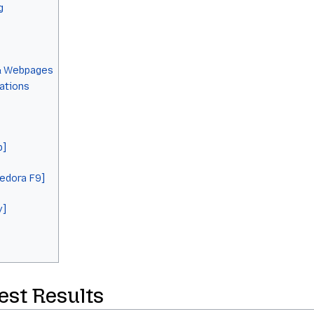
g
& Webpages
cations
b]
Fedora F9]
y]
Test Results