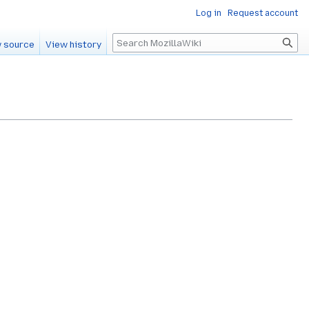
Log in
Request account
Search
 source
View history