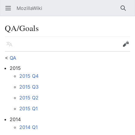
MozillaWiki
Open main menu
Searc
QA/Goals
Language
Edit
<
QA
2015
2015 Q4
2015 Q3
2015 Q2
2015 Q1
2014
2014 Q1