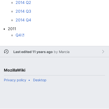
2014 Q2
2014 Q3
2014 Q4
2011
Q4
Last edited 11 years ago
by
Marcia
MozillaWiki
Privacy policy
Desktop