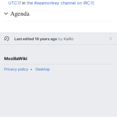
UTC
in
the #seamonkey channel on IRC
.
Agenda
Last edited 16 years ago
by
KaiRo
MozillaWiki
Privacy policy
Desktop