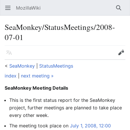
MozillaWiki
Open main menu
Searc
SeaMonkey/StatusMeetings/2008-
07-01
Language
Edit
<
SeaMonkey
‎ |
StatusMeetings
index
|
next meeting »
SeaMonkey Meeting Details
This is the first status report for the SeaMonkey
project, further meetings are planned to take place
every other week.
The meeting took place on
July 1, 2008, 12:00