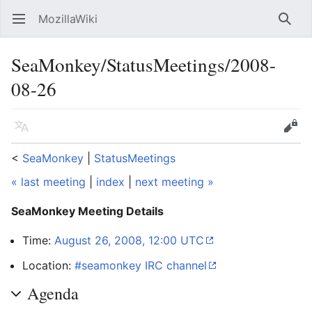
MozillaWiki
Open main menu
Searc
SeaMonkey/StatusMeetings/2008-
08-26
Language
Edit
<
SeaMonkey
‎ |
StatusMeetings
« last meeting
|
index
|
next meeting »
SeaMonkey Meeting Details
Time:
August 26, 2008, 12:00 UTC
Location:
#seamonkey IRC channel
Agenda