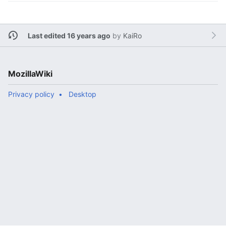
Last edited 16 years ago
by
KaiRo
MozillaWiki
Privacy policy
Desktop