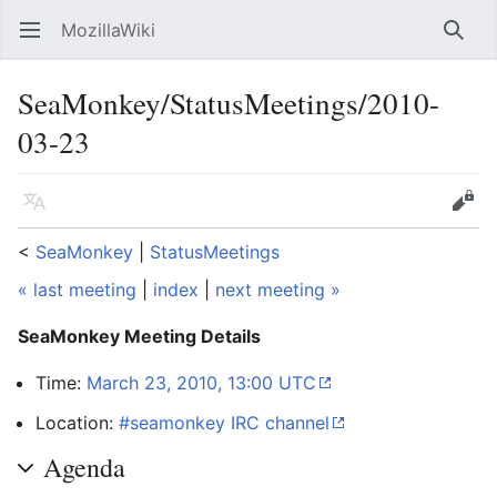
MozillaWiki
Open main menu
Searc
SeaMonkey/StatusMeetings/2010-
03-23
Language
Edit
<
SeaMonkey
‎ |
StatusMeetings
« last meeting
|
index
|
next meeting »
SeaMonkey Meeting Details
Time:
March 23, 2010, 13:00 UTC
Location:
#seamonkey IRC channel
Agenda