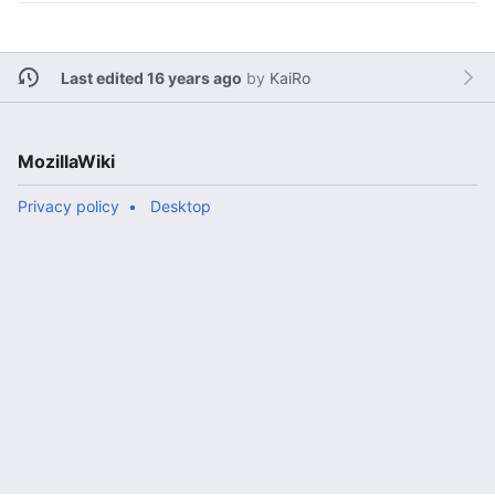
Last edited 16 years ago
by
KaiRo
MozillaWiki
Privacy policy
Desktop