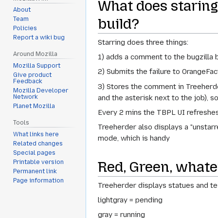
What does staring 
About
build?
Team
Policies
Report a wiki bug
Starring does three things:
Around Mozilla
1) adds a comment to the bugzilla b
Mozilla Support
2) Submits the failure to OrangeFact
Give product
Feedback
3) Stores the comment in Treeherde
Mozilla Developer
and the asterisk next to the job), s
Network
Planet Mozilla
Every 2 mins the TBPL UI refreshes
Tools
Treeherder also displays a "unstarred
What links here
mode, which is handy
Related changes
Special pages
Red, Green, whatev
Printable version
Permanent link
Page information
Treeherder displays statues and test
lightgray = pending
gray = running