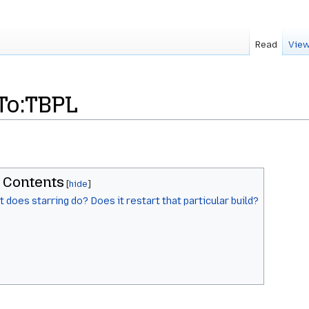
Read
View
To:TBPL
Contents
 does starring do? Does it restart that particular build?