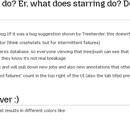
do? Er, what does starring do? Do
ug (if it was a bug suggestion shown by Treeherder, this doesn'
or (think crashstats, but for intermittent failures)
rs's database, so everyone viewing that tree/push can see that 
o they know it's not real breakage
 and will pull down new jobs and also new annotations that othe
 failures" count in the top right of the UI (also the tab title) pre
er :)
 results in different colors like: