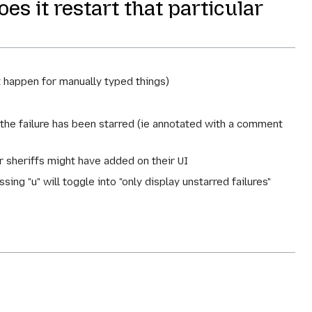
es it restart that particular
t happen for manually typed things)
the failure has been starred (ie annotated with a comment
r sheriffs might have added on their UI
ssing "u" will toggle into "only display unstarred failures"