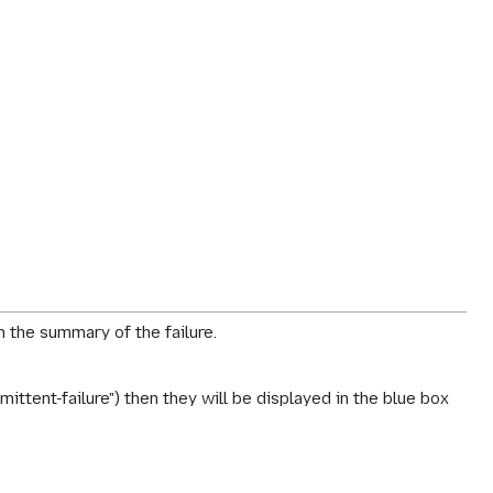
h the summary of the failure.
ttent-failure") then they will be displayed in the blue box