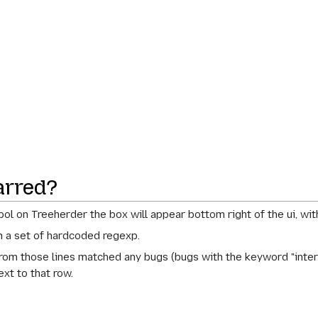
arred?
bol on Treeherder the box will appear bottom right of the ui, wit
ch a set of hardcoded regexp.
rom those lines matched any bugs (bugs with the keyword "intermi
ext to that row.