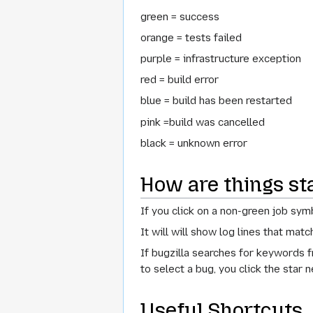
green = success
orange = tests failed
purple = infrastructure exception
red = build error
blue = build has been restarted
pink =build was cancelled
black = unknown error
How are things st
If you click on a non-green job sym
It will will show log lines that mat
If bugzilla searches for keywords f
to select a bug, you click the star n
Useful Shortcuts