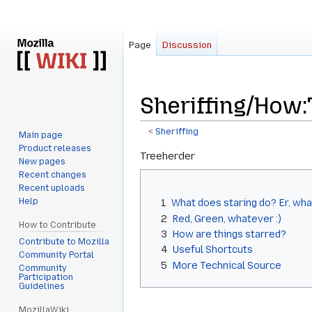
Page
Discussion
Sheriffing/How:
<
Sheriffing
Main page
Product releases
Jump
Jump
Treeherder
New pages
to
to
Recent changes
navigation
search
Recent uploads
Help
1
What does staring do? Er, what
2
Red, Green, whatever :)
How to Contribute
3
How are things starred?
Contribute to Mozilla
4
Useful Shortcuts
Community Portal
5
More Technical Source
Community
Participation
Guidelines
MozillaWiki