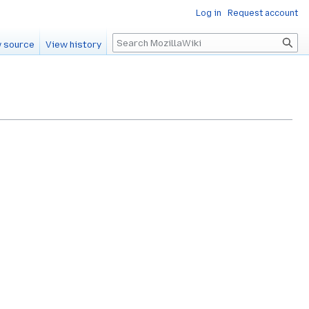
Log in
Request account
Search
 source
View history