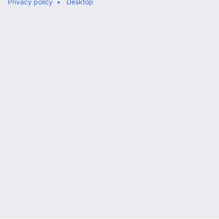
Privacy policy
Desktop