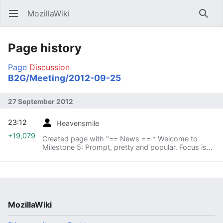
MozillaWiki
Open main menu
Searc
Page history
Page
Discussion
B2G/Meeting/2012-09-25
27 September 2012
23:12
Heavensmile
+19,079
Created page with "== News == * Welcome to
Milestone 5: Prompt, pretty and popular. Focus is
on bug fixes, performance optimizations and visual
completeness. * Meetings: Split Gaia into two
parts? ..."
MozillaWiki