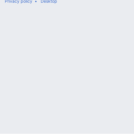
Privacy policy
Desktop