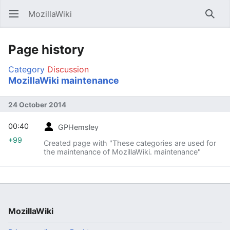
MozillaWiki
Open main menu
Searc
Page history
Category
Discussion
MozillaWiki maintenance
24 October 2014
00:40
GPHemsley
+99
Created page with "These categories are used for
the maintenance of MozillaWiki. maintenance"
MozillaWiki