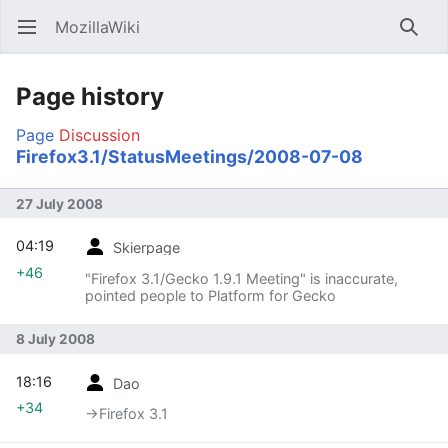
MozillaWiki
Open main menu
Searc
Page history
Page
Discussion
Firefox3.1/StatusMeetings/2008-07-08
27 July 2008
04:19
Skierpage
+46
"Firefox 3.1/Gecko 1.9.1 Meeting" is inaccurate,
pointed people to Platform for Gecko
8 July 2008
18:16
Dao
+34
→‎Firefox 3.1