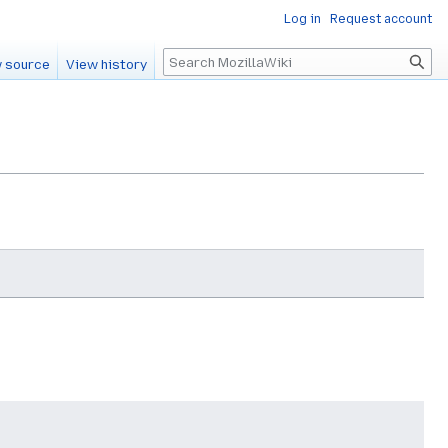
Log in
Request account
Search
 source
View history