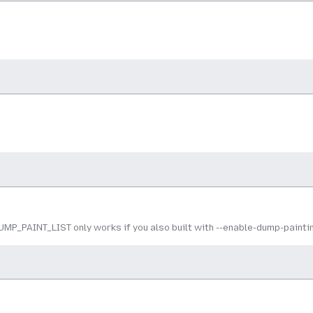
MP_PAINT_LIST only works if you also built with --enable-dump-painti