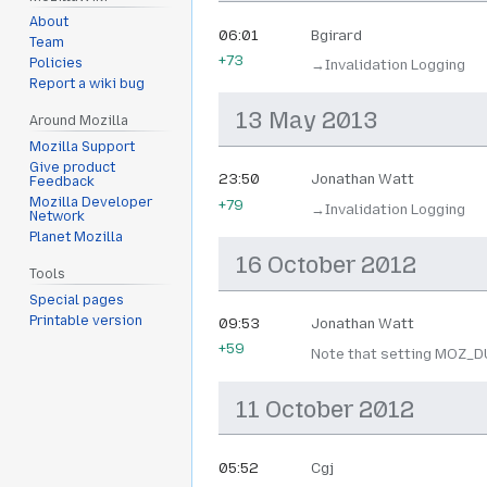
About
06:01
Bgirard
Team
+73
Policies
→‎Invalidation Logging
Report a wiki bug
13 May 2013
Around Mozilla
Mozilla Support
Give product
23:50
Jonathan Watt
Feedback
Mozilla Developer
+79
→‎Invalidation Logging
Network
Planet Mozilla
16 October 2012
Tools
Special pages
Printable version
09:53
Jonathan Watt
+59
Note that setting MOZ_DU
11 October 2012
05:52
Cgj