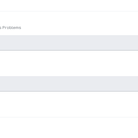
ns Problems