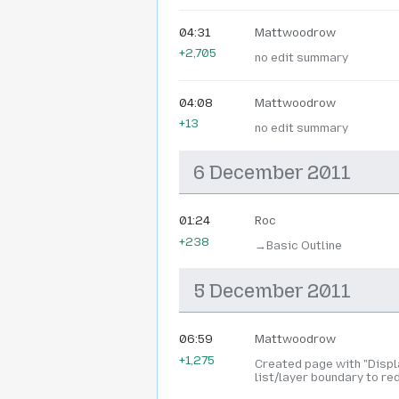
04:31
Mattwoodrow
+2,705
no edit summary
04:08
Mattwoodrow
+13
no edit summary
6 December 2011
01:24
Roc
+238
→‎Basic Outline
5 December 2011
06:59
Mattwoodrow
+1,275
Created page with "Displa
list/layer boundary to red