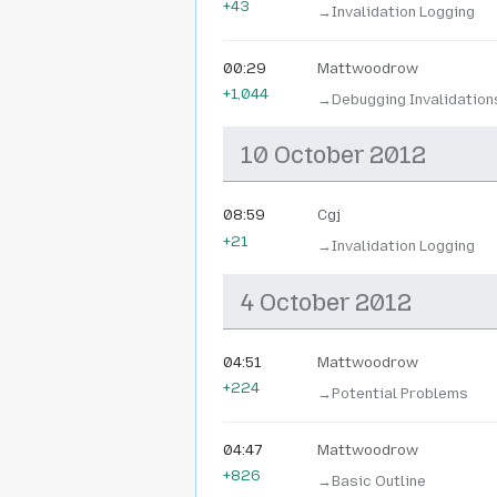
+43
→‎Invalidation Logging
00:29
Mattwoodrow
+1,044
→‎Debugging Invalidatio
10 October 2012
08:59
Cgj
+21
→‎Invalidation Logging
4 October 2012
04:51
Mattwoodrow
+224
→‎Potential Problems
04:47
Mattwoodrow
+826
→‎Basic Outline