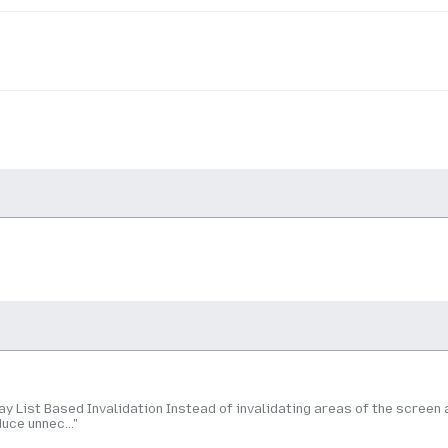
y List Based Invalidation Instead of invalidating areas of the screen 
uce unnec..."