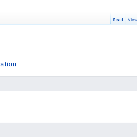
Read
View
dation