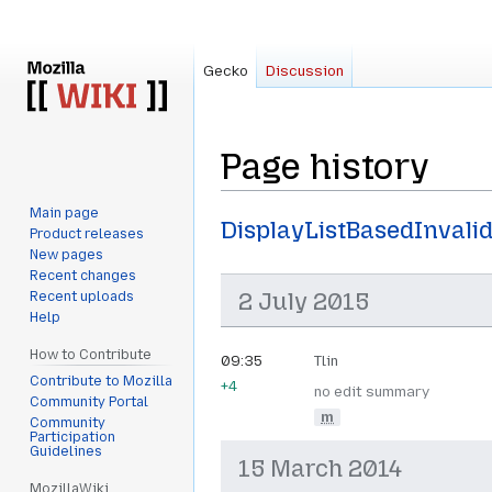
Gecko
Discussion
Page history
Main page
Jump
Jump
DisplayListBasedInvali
Product releases
to
to
New pages
navigation
search
Recent changes
2 July 2015
Recent uploads
Help
How to Contribute
09:35
Tlin
Contribute to Mozilla
+4
no edit summary
Community Portal
m
Community
Participation
Guidelines
15 March 2014
MozillaWiki