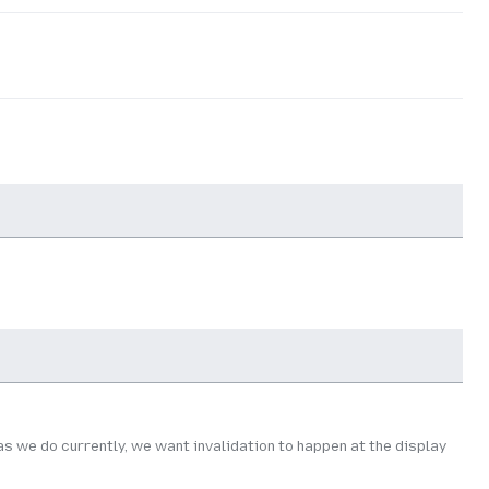
as we do currently, we want invalidation to happen at the display