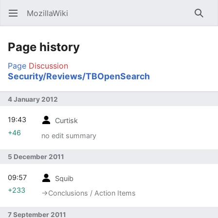
MozillaWiki
Open main menu
Searc
Page history
Page
Discussion
Security/Reviews/TBOpenSearch
4 January 2012
19:43
Curtisk
+46
no edit summary
5 December 2011
09:57
Squib
+233
→‎Conclusions / Action Items
7 September 2011