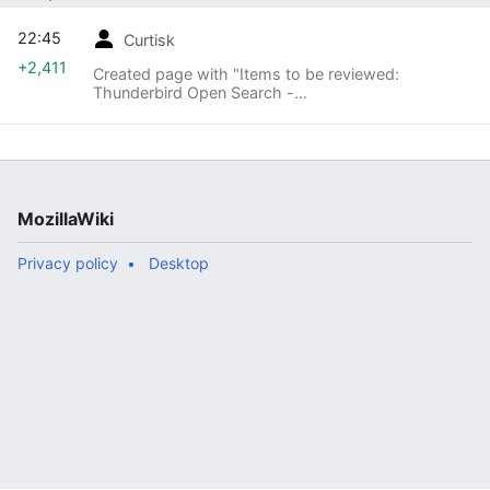
22:45
Curtisk
+2,411
Created page with "Items to be reviewed:
Thunderbird Open Search -
https://wiki.mozilla.org/Privacy/Reviews/OpenSearc
h Agenda: == Introduce Feature == === Goal of
Feature, what is trying to be a..."
MozillaWiki
Privacy policy
Desktop