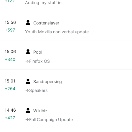
+122
Adding my stuff in.
15:56
Costenslayer
+597
Youth Mozilla non verbal update
15:06
Pdol
+340
→‎Firefox OS
15:01
Sandrapersing
+264
→‎Speakers
14:46
Wikibiz
+427
→‎Fall Campaign Update