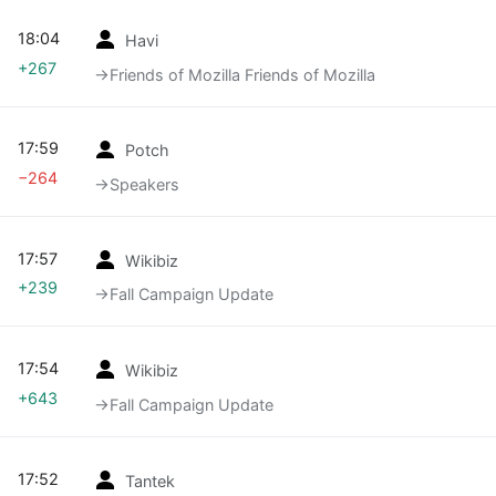
18:04
Havi
+267
→‎Friends of Mozilla Friends of Mozilla
17:59
Potch
−264
→‎Speakers
17:57
Wikibiz
+239
→‎Fall Campaign Update
17:54
Wikibiz
+643
→‎Fall Campaign Update
17:52
Tantek