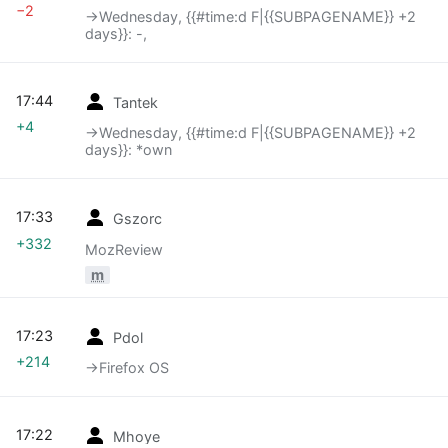
−2
→‎Wednesday, {{#time:d F|{{SUBPAGENAME}} +2
days}}: -,
17:44
Tantek
+4
→‎Wednesday, {{#time:d F|{{SUBPAGENAME}} +2
days}}: *own
17:33
Gszorc
+332
MozReview
m
17:23
Pdol
+214
→‎Firefox OS
17:22
Mhoye