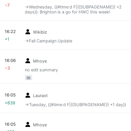
−7
→‎Wednesday, {{#time:d F|{{SUBPAGENAME}} +2
days}}: Brighton is a go for HWC this week!
16:22
Wikibiz
+1
→‎Fall Campaign Update
16:06
Mhoye
−3
no edit summary
m
16:05
Lauraxt
+839
→‎Tuesday, {{#time:d F|{{SUBPAGENAME}} +1 day}}
16:05
Mhoye