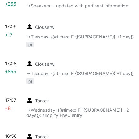
+266
→‎Speakers: - updated with pertinent information.
17:09
Clouserw
+17
→‎Tuesday, {{#time:d F|{{SUBPAGENAME}} +1 day}}
m
17:08
Clouserw
+855
→‎Tuesday, {{#time:d F|{{SUBPAGENAME}} +1 day}}
m
17:07
Tantek
−8
→‎Wednesday, {{#time:d F|{{SUBPAGENAME}} +2
days}}: simplify HWC entry
16:56
Tantek