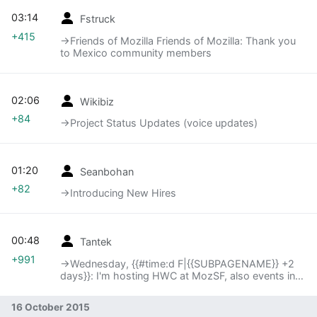
03:14
Fstruck
+415
→‎Friends of Mozilla Friends of Mozilla: Thank you
to Mexico community members
02:06
Wikibiz
+84
→‎Project Status Updates (voice updates)
01:20
Seanbohan
+82
→‎Introducing New Hires
00:48
Tantek
+991
→‎Wednesday, {{#time:d F|{{SUBPAGENAME}} +2
days}}: I'm hosting HWC at MozSF, also events in
Portland and Göteborg
16 October 2015