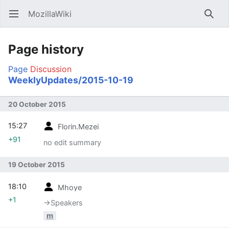
MozillaWiki
Open main menu
Searc
Page history
Page
Discussion
WeeklyUpdates/2015-10-19
20 October 2015
15:27
Florin.Mezei
+91
no edit summary
19 October 2015
18:10
Mhoye
+1
→‎Speakers
m