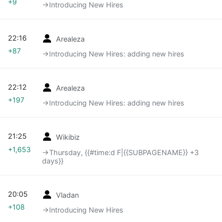
+9
→‎Introducing New Hires
22:16
Arealeza
+87
→‎Introducing New Hires: adding new hires
22:12
Arealeza
+197
→‎Introducing New Hires: adding new hires
21:25
Wikibiz
+1,653
→‎Thursday, {{#time:d F|{{SUBPAGENAME}} +3
days}}
20:05
Vladan
+108
→‎Introducing New Hires