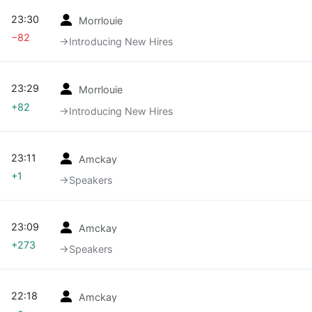
23:30
Morrlouie
−82
→‎Introducing New Hires
23:29
Morrlouie
+82
→‎Introducing New Hires
23:11
Amckay
+1
→‎Speakers
23:09
Amckay
+273
→‎Speakers
22:18
Amckay