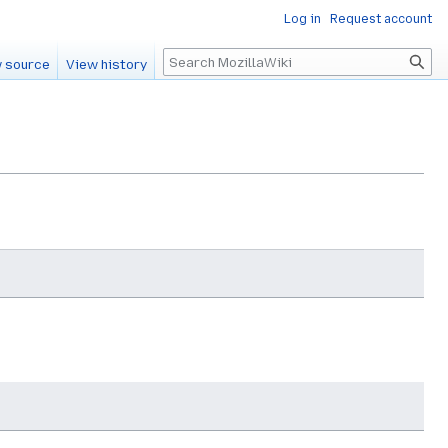
Log in
Request account
Search
 source
View history