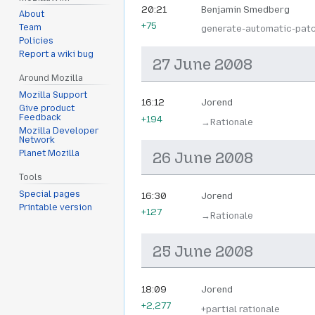
20:21
Benjamin Smedberg
About
+75
Team
generate-automatic-pat
Policies
Report a wiki bug
27 June 2008
Around Mozilla
Mozilla Support
16:12
Jorend
Give product
Feedback
+194
→‎Rationale
Mozilla Developer
Network
Planet Mozilla
26 June 2008
Tools
Special pages
16:30
Jorend
Printable version
+127
→‎Rationale
25 June 2008
18:09
Jorend
+2,277
+partial rationale