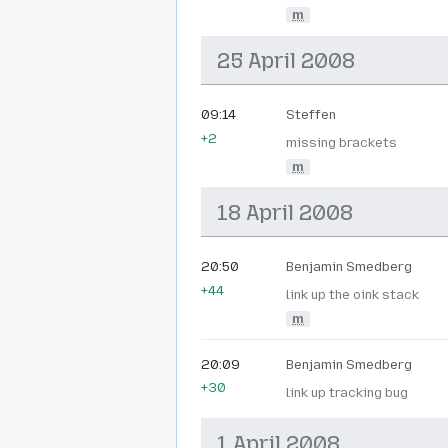
m
25 April 2008
09:14
Steffen
+2
missing brackets
m
18 April 2008
20:50
Benjamin Smedberg
+44
link up the oink stack
m
20:09
Benjamin Smedberg
+30
link up tracking bug
1 April 2008