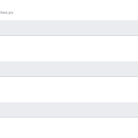
ches.py