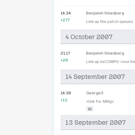
14:34
Benjamin Smedberg
+277
Link up the patch queues
4 October 2007
21:17
Benjamin Smedberg
+28
Link up nsCOMPtr rewrit
14 September 2007
14:38
George3
+13
+link for MMgc
m
13 September 2007