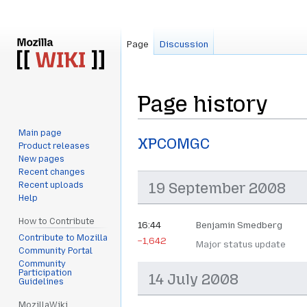
Page
Discussion
Page history
Main page
Jump
Jump
XPCOMGC
Product releases
to
to
New pages
navigation
search
Recent changes
19 September 2008
Recent uploads
Help
How to Contribute
16:44
Benjamin Smedberg
Contribute to Mozilla
−1,642
Major status update
Community Portal
Community
Participation
14 July 2008
Guidelines
MozillaWiki