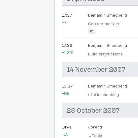
17:37
Benjamin Smedberg
+7
Correct markup
m
17:36
Benjamin Smedberg
+1,341
Build instructions
14 November 2007
13:37
Benjamin Smedberg
+95
static checking
23 October 2007
14:41
Jorend
+15
→‎Tasks