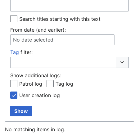
Search titles starting with this text
From date (and earlier):
No date selected
Tag
filter:
Toggle o
Show additional logs:
Patrol log
Tag log
User creation log
Show
No matching items in log.