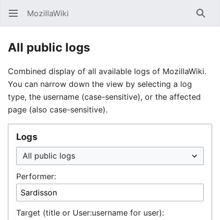
MozillaWiki
Open main menu
Searc
All public logs
Combined display of all available logs of MozillaWiki.
You can narrow down the view by selecting a log
type, the username (case-sensitive), or the affected
page (also case-sensitive).
Logs
Performer:
Target (title or User:username for user):