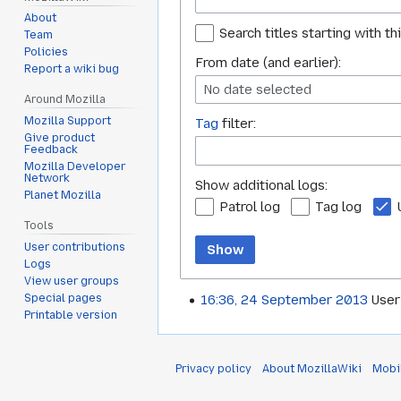
About
Search titles starting with th
Team
Policies
From date (and earlier):
Report a wiki bug
No date selected
Around Mozilla
Mozilla Support
Tag
filter:
Give product
Feedback
Mozilla Developer
Network
Show additional logs:
Planet Mozilla
Patrol log
Tag log
Tools
User contributions
Show
Logs
View user groups
Special pages
16:36, 24 September 2013
User
Printable version
Privacy policy
About MozillaWiki
Mobi