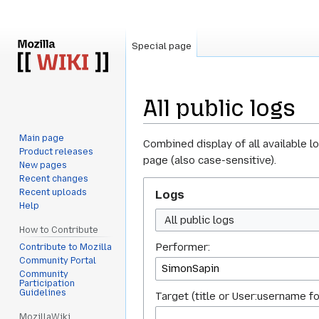
Special page
All public logs
Main page
Jump
Jump
Combined display of all available l
Product releases
to
to
page (also case-sensitive).
New pages
navigation
search
Recent changes
Recent uploads
Logs
Help
All public logs
How to Contribute
Performer:
Contribute to Mozilla
Community Portal
Community
Participation
Guidelines
Target (title or User:username fo
MozillaWiki