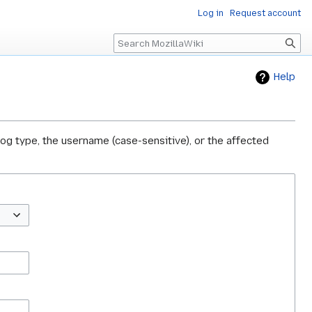
Log in
Request account
Search
Help
log type, the username (case-sensitive), or the affected