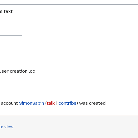
is text
User creation log
 account
SimonSapin
talk
contribs
was created
le view