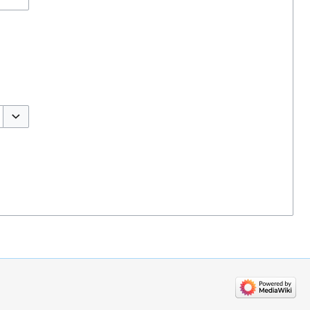
Toggle options