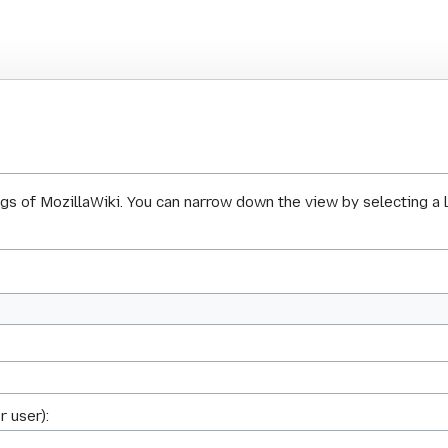
ogs of MozillaWiki. You can narrow down the view by selecting a 
r user):