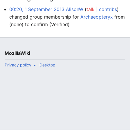
00:20, 1 September 2013
AlisonW
talk
contribs
changed group membership for
Archaeopteryx
from
(none) to confirm
(Verified)
MozillaWiki
Privacy policy
Desktop