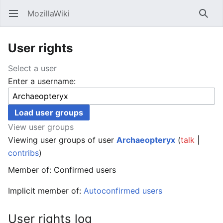
MozillaWiki
Open main menu
Searc
User rights
Select a user
Enter a username:
View user groups
Viewing user groups of user
Archaeopteryx
(
talk
|
contribs
)
Member of: Confirmed users
Implicit member of:
Autoconfirmed users
User rights log