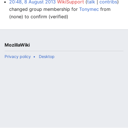
20:48, 8 August 2013
WikiSupport
talk
contribs
changed group membership for
Tonymec
from
(none) to confirm
(verified)
MozillaWiki
Privacy policy
Desktop