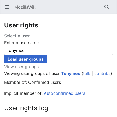
MozillaWiki
Open main menu
Searc
User rights
Select a user
Enter a username:
View user groups
Viewing user groups of user
Tonymec
(
talk
|
contribs
)
Member of: Confirmed users
Implicit member of:
Autoconfirmed users
User rights log