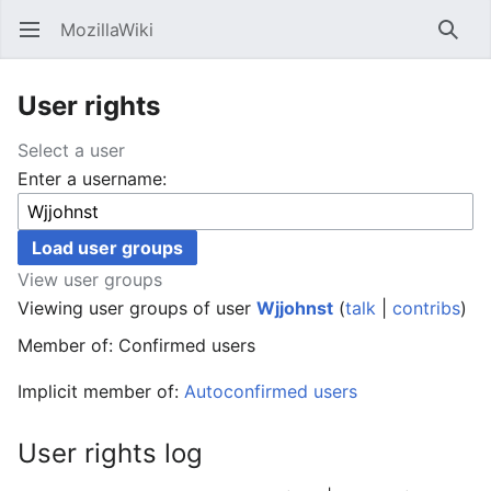
MozillaWiki
Open main menu
Searc
User rights
Select a user
Enter a username:
View user groups
Viewing user groups of user
Wjjohnst
(
talk
|
contribs
)
Member of: Confirmed users
Implicit member of:
Autoconfirmed users
User rights log