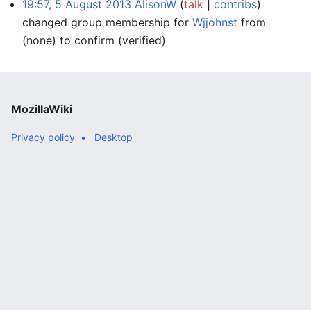
19:57, 5 August 2013
AlisonW
talk
contribs
changed group membership for
Wjjohnst
from
(none) to confirm
(verified)
MozillaWiki
Privacy policy
Desktop