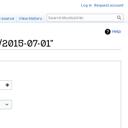
Log in
Request account
Search
 source
View history
Help
/2015-07-01"