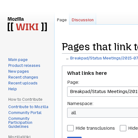
Page
Discussion
Pages that link
←
Breakpad/Status Meetings/2015-07
Main page
Product releases
Jump
Jump
New pages
What links here
to
to
Recent changes
Page:
navigation
search
Recent uploads
Help
How to Contribute
Namespace:
Contribute to Mozilla
all
Community Portal
Community
Participation
Guidelines
Hide transclusions
Hide
MozillaWiki