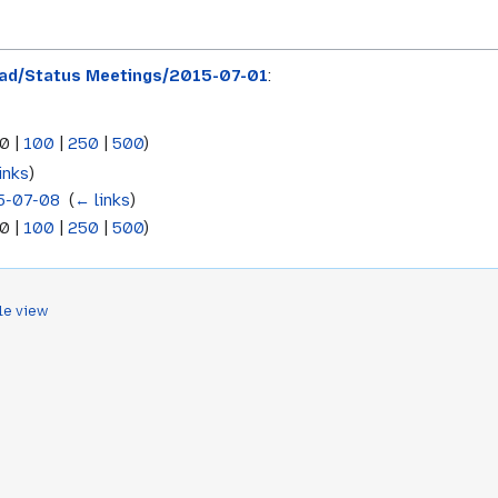
ad/Status Meetings/2015-07-01
:
0
|
100
|
250
|
500
)
inks
)
5-07-08
‎
(
← links
)
0
|
100
|
250
|
500
)
le view