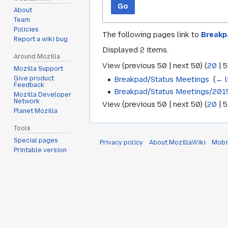
Go
About
Team
Policies
The following pages link to
Breakp
Report a wiki bug
Displayed 2 items.
Around Mozilla
View (
previous 50
|
next 50
) (
20
|
5
Mozilla Support
Breakpad/Status Meetings
‎
(
← l
Give product
Feedback
Breakpad/Status Meetings/201
Mozilla Developer
Network
View (
previous 50
|
next 50
) (
20
|
5
Planet Mozilla
Tools
Special pages
Privacy policy
About MozillaWiki
Mobi
Printable version