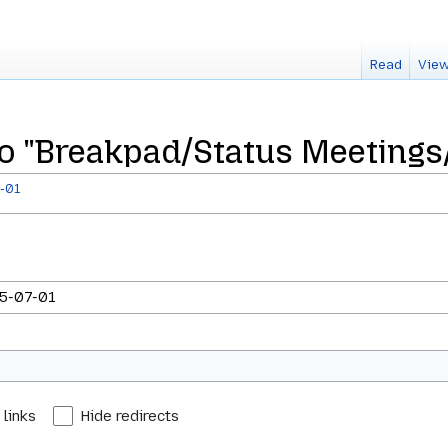
Read
View
 to "Breakpad/Status Meetings
-01
 links
Hide redirects