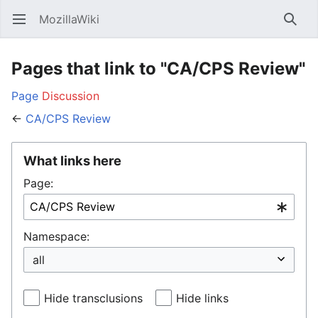
MozillaWiki
Open main menu
Searc
Pages that link to "CA/CPS Review"
Page
Discussion
←
CA/CPS Review
What links here
Page:
Namespace:
Hide transclusions
Hide links