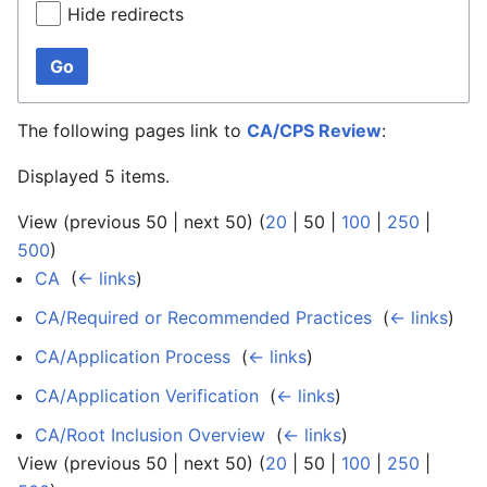
Hide redirects
Go
The following pages link to
CA/CPS Review
:
Displayed 5 items.
View (
previous 50
|
next 50
) (
20
|
50
|
100
|
250
|
500
)
CA
‎
(
← links
)
CA/Required or Recommended Practices
‎
(
← links
)
CA/Application Process
‎
(
← links
)
CA/Application Verification
‎
(
← links
)
CA/Root Inclusion Overview
‎
(
← links
)
View (
previous 50
|
next 50
) (
20
|
50
|
100
|
250
|