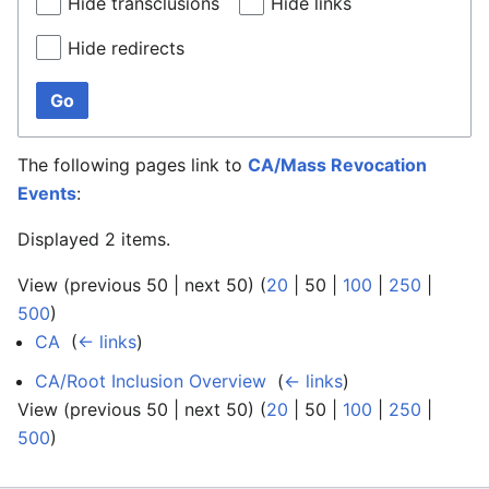
Hide transclusions
Hide links
Hide redirects
Go
The following pages link to
CA/Mass Revocation
Events
:
Displayed 2 items.
View (
previous 50
|
next 50
) (
20
|
50
|
100
|
250
|
500
)
CA
‎
(
← links
)
CA/Root Inclusion Overview
‎
(
← links
)
View (
previous 50
|
next 50
) (
20
|
50
|
100
|
250
|
500
)