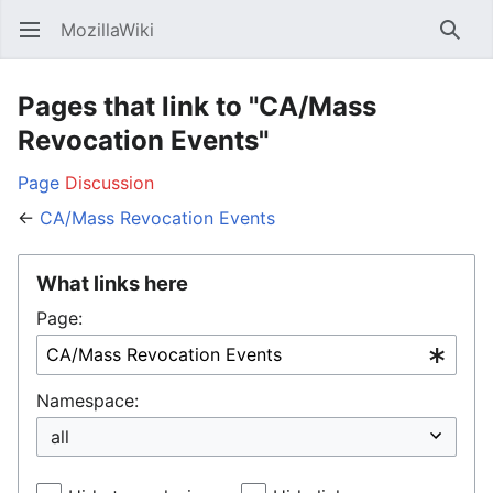
MozillaWiki
Open main menu
Searc
Pages that link to "CA/Mass
Revocation Events"
Page
Discussion
←
CA/Mass Revocation Events
What links here
Page:
Namespace: