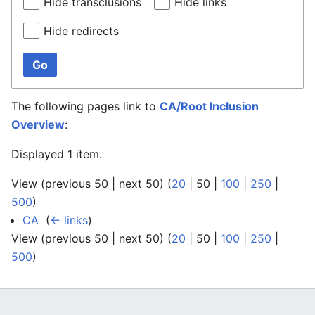
Hide transclusions
Hide links
Hide redirects
Go
The following pages link to
CA/Root Inclusion
Overview
:
Displayed 1 item.
View (
previous 50
|
next 50
) (
20
|
50
|
100
|
250
|
500
)
CA
‎
(
← links
)
View (
previous 50
|
next 50
) (
20
|
50
|
100
|
250
|
500
)