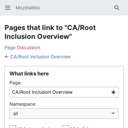
MozillaWiki
Open main menu
Searc
Pages that link to "CA/Root
Inclusion Overview"
Page
Discussion
←
CA/Root Inclusion Overview
What links here
Page:
Namespace: