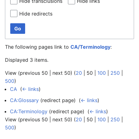
Hide transclusions
Hide links
Hide redirects
Go
The following pages link to
CA/Terminology
:
Displayed 3 items.
View (
previous 50
|
next 50
) (
20
|
50
|
100
|
250
|
500
)
CA
‎
(
← links
)
CA:Glossary
(redirect page) ‎
(
← links
)
CA:Terminology
(redirect page) ‎
(
← links
)
View (
previous 50
|
next 50
) (
20
|
50
|
100
|
250
|
500
)