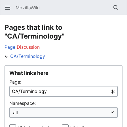
MozillaWiki
Open main menu
Searc
Pages that link to
"CA/Terminology"
Page
Discussion
←
CA/Terminology
What links here
Page:
Namespace: