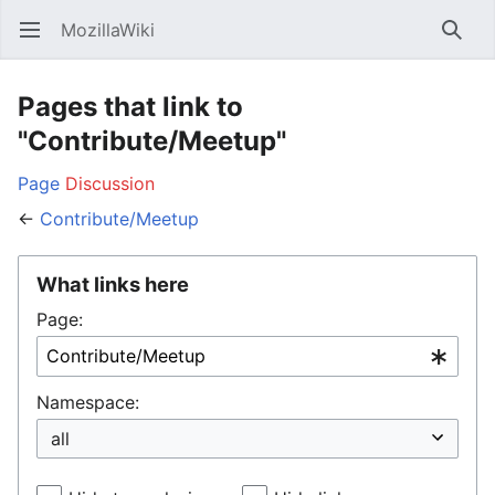
MozillaWiki
Open main menu
Searc
Pages that link to
"Contribute/Meetup"
Page
Discussion
←
Contribute/Meetup
What links here
Page:
Namespace: