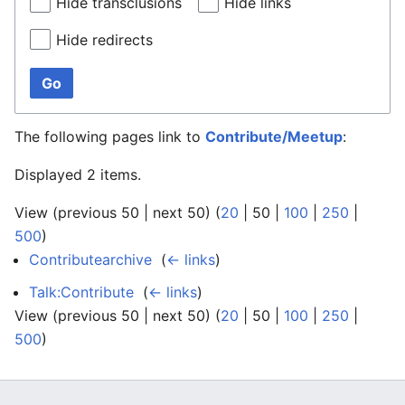
Hide transclusions
Hide links
Hide redirects
Go
The following pages link to
Contribute/Meetup
:
Displayed 2 items.
View (
previous 50
|
next 50
) (
20
|
50
|
100
|
250
|
500
)
Contributearchive
‎
(
← links
)
Talk:Contribute
‎
(
← links
)
View (
previous 50
|
next 50
) (
20
|
50
|
100
|
250
|
500
)