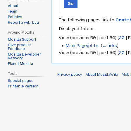
Go
About
Team
Policies
The following pages link to
Contri
Report a wiki bug
Displayed 1 item.
Around Mozilla
View (
previous 50
|
next 50
) (
20
|
5
Mozilla Support
Main Page/pt-br
‎
(
← links
)
Give product
Feedback
View (
previous 50
|
next 50
) (
20
|
5
Mozilla Developer
Network
Planet Mozilla
Tools
Privacy policy
About MozillaWiki
Mobi
Special pages
Printable version