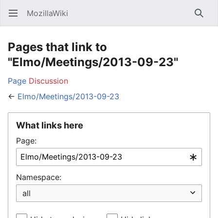
MozillaWiki
Open main menu
Searc
Pages that link to
"Elmo/Meetings/2013-09-23"
Page
Discussion
←
Elmo/Meetings/2013-09-23
What links here
Page:
Namespace: