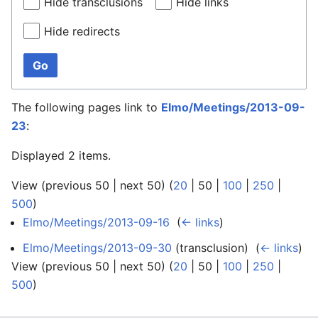
Hide transclusions
Hide links
Hide redirects
Go
The following pages link to
Elmo/Meetings/2013-09-
23
:
Displayed 2 items.
View (
previous 50
|
next 50
) (
20
|
50
|
100
|
250
|
500
)
Elmo/Meetings/2013-09-16
‎
(
← links
)
Elmo/Meetings/2013-09-30
(transclusion) ‎
(
← links
)
View (
previous 50
|
next 50
) (
20
|
50
|
100
|
250
|
500
)