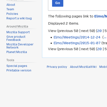
Go
About
Team
Policies
The following pages link to
Elmo/M
Report a wiki bug
Displayed 2 items.
Around Mozilla
View (
previous 50
|
next 50
) (
20
|
5
Mozilla Support
Elmo/Meetings/2014-12-24
‎
(
←
Give product
Feedback
Elmo/Meetings/2015-01-07
(tra
Mozilla Developer
Network
View (
previous 50
|
next 50
) (
20
|
5
Planet Mozilla
Tools
Special pages
Privacy policy
About MozillaWiki
Mobi
Printable version