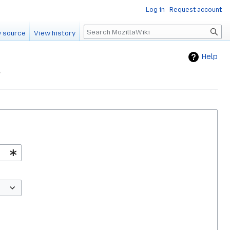
Log in
Request account
Search
 source
View history
Help
"