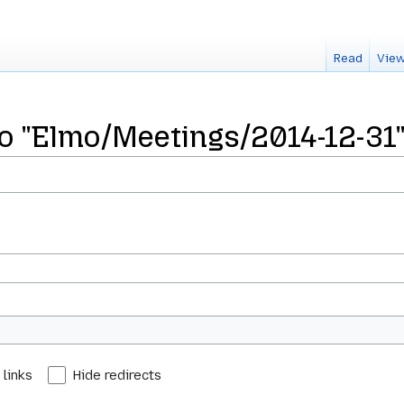
Read
View
 to "Elmo/Meetings/2014-12-31
 links
Hide redirects