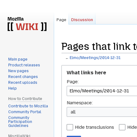
Page
Discussion
Pages that link
←
Elmo/Meetings/2014-12-31
Main page
Product releases
Jump
Jump
New pages
What links here
to
to
Recent changes
Page:
navigation
search
Recent uploads
Help
How to Contribute
Namespace:
Contribute to Mozilla
all
Community Portal
Community
Participation
Guidelines
Hide transclusions
Hide
MozillaWiki