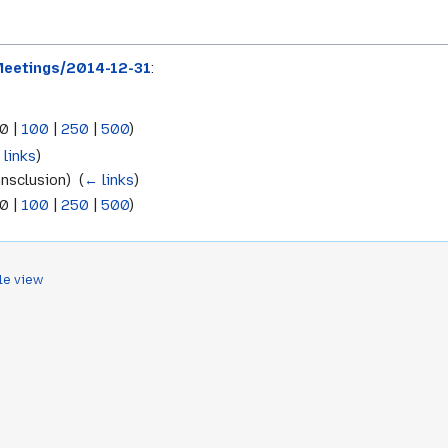
eetings/2014-12-31
:
0
|
100
|
250
|
500
)
 links
)
nsclusion) ‎
(
← links
)
0
|
100
|
250
|
500
)
le view