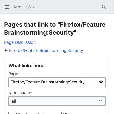
MozillaWiki
Open main menu
Searc
Pages that link to "Firefox/Feature
Brainstorming:Security"
Page
Discussion
←
Firefox/Feature Brainstorming:Security
What links here
Page:
Namespace: