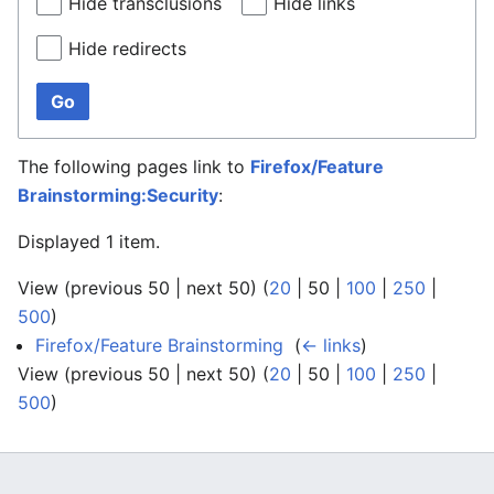
Hide transclusions
Hide links
Hide redirects
Go
The following pages link to
Firefox/Feature
Brainstorming:Security
:
Displayed 1 item.
View (
previous 50
|
next 50
) (
20
|
50
|
100
|
250
|
500
)
Firefox/Feature Brainstorming
‎
(
← links
)
View (
previous 50
|
next 50
) (
20
|
50
|
100
|
250
|
500
)