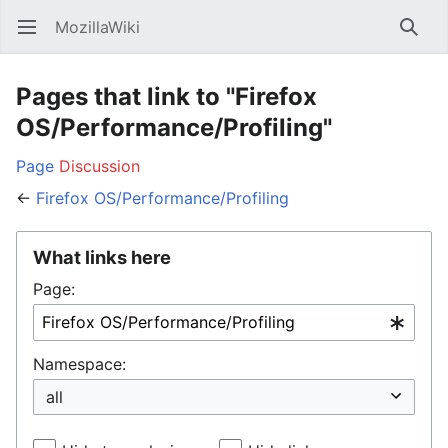
MozillaWiki
Open main menu
Searc
Pages that link to "Firefox
OS/Performance/Profiling"
Page
Discussion
←
Firefox OS/Performance/Profiling
What links here
Page:
Namespace: