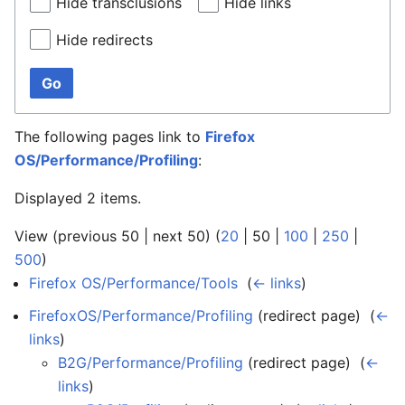
Hide transclusions
Hide links
Hide redirects
Go
The following pages link to
Firefox
OS/Performance/Profiling
:
Displayed 2 items.
View (
previous 50
|
next 50
) (
20
|
50
|
100
|
250
|
500
)
Firefox OS/Performance/Tools
‎
(
← links
)
FirefoxOS/Performance/Profiling
(redirect page) ‎
(
←
links
)
B2G/Performance/Profiling
(redirect page) ‎
(
←
links
)