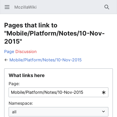
MozillaWiki
Open main menu
Searc
Pages that link to
"Mobile/Platform/Notes/10-Nov-
2015"
Page
Discussion
←
Mobile/Platform/Notes/10-Nov-2015
What links here
Page:
Namespace: