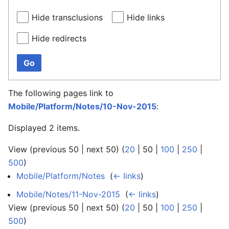
Hide transclusions
Hide links
Hide redirects
Go
The following pages link to
Mobile/Platform/Notes/10-Nov-2015
:
Displayed 2 items.
View (
previous 50
|
next 50
) (
20
|
50
|
100
|
250
|
500
)
Mobile/Platform/Notes
‎
(
← links
)
Mobile/Notes/11-Nov-2015
‎
(
← links
)
View (
previous 50
|
next 50
) (
20
|
50
|
100
|
250
|
500
)