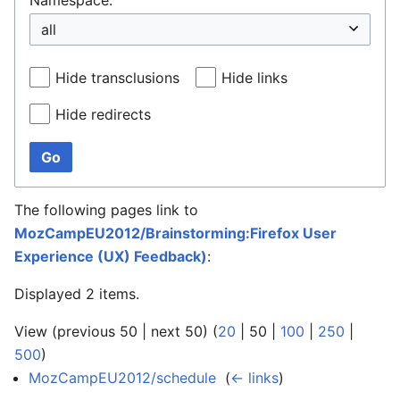
Hide transclusions
Hide links
Hide redirects
Go
The following pages link to
MozCampEU2012/Brainstorming:Firefox User
Experience (UX) Feedback)
:
Displayed 2 items.
View (
previous 50
|
next 50
) (
20
|
50
|
100
|
250
|
500
)
MozCampEU2012/schedule
‎
(
← links
)