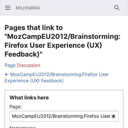
MozillaWiki
Open main menu
Searc
Pages that link to
"MozCampEU2012/Brainstorming:
Firefox User Experience (UX)
Feedback)"
Page
Discussion
←
MozCampEU2012/Brainstorming:Firefox User
Experience (UX) Feedback)
What links here
Page:
Namespace: