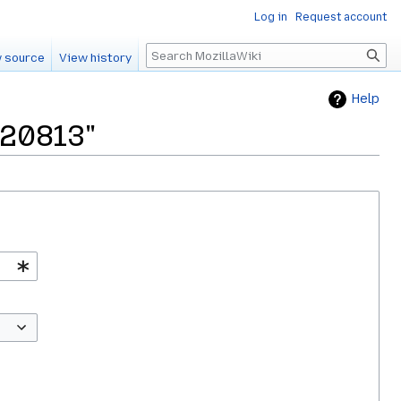
Log in
Request account
Search
 source
View history
Help
120813"