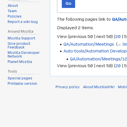
Go
About
Team
Policies
The following pages link to
QA/Aut
Report a wiki bug
Displayed 2 items.
Around Mozilla
View (
previous 50
|
next 50
) (
20
|
5
Mozilla Support
QA/Automation/Meetings
‎
(
← li
Give product
Feedback
Auto-tools/Automation Develo
Mozilla Developer
Network
QA/Automation/Meetings/1
Planet Mozilla
View (
previous 50
|
next 50
) (
20
|
5
Tools
Special pages
Printable version
Privacy policy
About MozillaWiki
Mobi