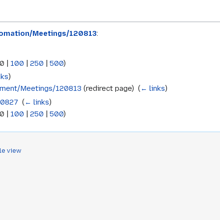
omation/Meetings/120813
:
0
|
100
|
250
|
500
)
nks
)
pment/Meetings/120813
(redirect page) ‎
(
← links
)
20827
‎
(
← links
)
0
|
100
|
250
|
500
)
le view