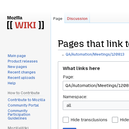
Page
Discussion
Pages that link
←
QA/Automation/Meetings/120813
Main page
Product releases
Jump
Jump
New pages
What links here
to
to
Recent changes
Page:
navigation
search
Recent uploads
Help
How to Contribute
Namespace:
Contribute to Mozilla
all
Community Portal
Community
Participation
Guidelines
Hide transclusions
Hide
MozillaWiki