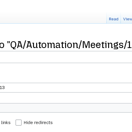
Read
View
 to "QA/Automation/Meetings/
 links
Hide redirects