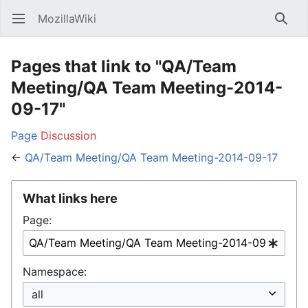
MozillaWiki
Open main menu
Searc
Pages that link to "QA/Team
Meeting/QA Team Meeting-2014-
09-17"
Page
Discussion
←
QA/Team Meeting/QA Team Meeting-2014-09-17
What links here
Page:
Namespace: