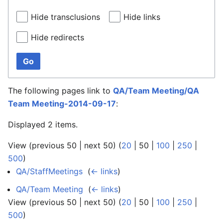
Hide transclusions
Hide links
Hide redirects
Go
The following pages link to
QA/Team Meeting/QA
Team Meeting-2014-09-17
:
Displayed 2 items.
View (
previous 50
|
next 50
) (
20
|
50
|
100
|
250
|
500
)
QA/StaffMeetings
‎
(
← links
)
QA/Team Meeting
‎
(
← links
)
View (
previous 50
|
next 50
) (
20
|
50
|
100
|
250
|
500
)