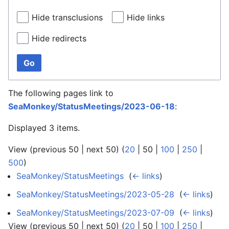
Hide transclusions
Hide links
Hide redirects
Go
The following pages link to
SeaMonkey/StatusMeetings/2023-06-18
:
Displayed 3 items.
View (
previous 50
|
next 50
) (
20
|
50
|
100
|
250
|
500
)
SeaMonkey/StatusMeetings
‎
(
← links
)
SeaMonkey/StatusMeetings/2023-05-28
‎
(
← links
)
SeaMonkey/StatusMeetings/2023-07-09
‎
(
← links
)
View (
previous 50
|
next 50
) (
20
|
50
|
100
|
250
|