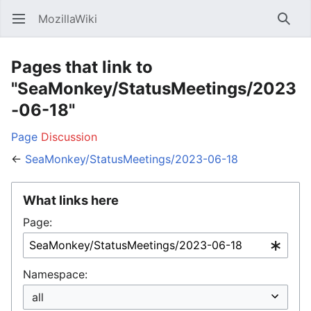
MozillaWiki
Open main menu
Searc
Pages that link to
"SeaMonkey/StatusMeetings/2023
-06-18"
Page
Discussion
←
SeaMonkey/StatusMeetings/2023-06-18
What links here
Page:
Namespace: