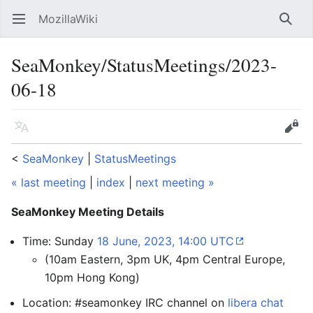
MozillaWiki
Open main menu
Searc
SeaMonkey/StatusMeetings/2023-
06-18
Language
Edit
<
SeaMonkey
‎ |
StatusMeetings
« last meeting
|
index
|
next meeting »
SeaMonkey Meeting Details
Time: Sunday
18 June, 2023, 14:00 UTC
(10am Eastern, 3pm UK, 4pm Central Europe,
10pm Hong Kong)
Location: #seamonkey IRC channel on
libera chat