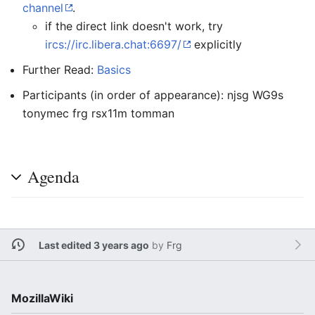
channel
.
if the direct link doesn't work, try
ircs://irc.libera.chat:6697/
explicitly
Further Read:
Basics
Participants (in order of appearance): njsg WG9s
tonymec frg rsx11m tomman
Agenda
Last edited 3 years ago
by
Frg
MozillaWiki