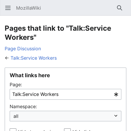
MozillaWiki
Open main menu
Searc
Pages that link to "Talk:Service
Workers"
Page
Discussion
←
Talk:Service Workers
What links here
Page:
Namespace: