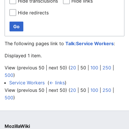
Hide transclusions
Hide links
Hide redirects
Go
The following pages link to
Talk:Service Workers
:
Displayed 1 item.
View (
previous 50
|
next 50
) (
20
|
50
|
100
|
250
|
500
)
Service Workers
‎
(
← links
)
View (
previous 50
|
next 50
) (
20
|
50
|
100
|
250
|
500
)
MozillaWiki