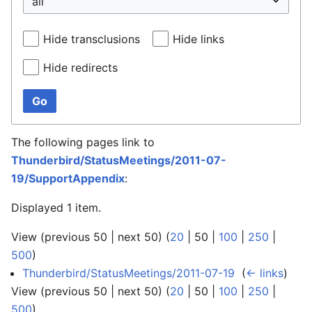
Hide transclusions
Hide links
Hide redirects
Go
The following pages link to
Thunderbird/StatusMeetings/2011-07-
19/SupportAppendix
:
Displayed 1 item.
View (
previous 50
|
next 50
) (
20
|
50
|
100
|
250
|
500
)
Thunderbird/StatusMeetings/2011-07-19
‎
(
← links
)
View (
previous 50
|
next 50
) (
20
|
50
|
100
|
250
|
500
)