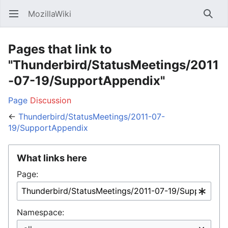
MozillaWiki
Open main menu
Searc
Pages that link to
"Thunderbird/StatusMeetings/2011
-07-19/SupportAppendix"
Page
Discussion
←
Thunderbird/StatusMeetings/2011-07-
19/SupportAppendix
What links here
Page:
Namespace: