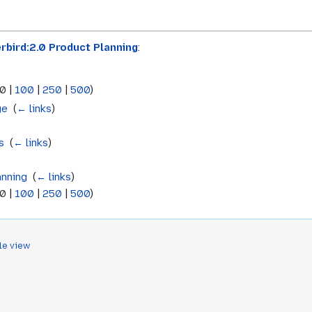
rbird:2.0 Product Planning
:
0
|
100
|
250
|
500
)
ge
‎
(
← links
)
s
‎
(
← links
)
anning
‎
(
← links
)
0
|
100
|
250
|
500
)
le view