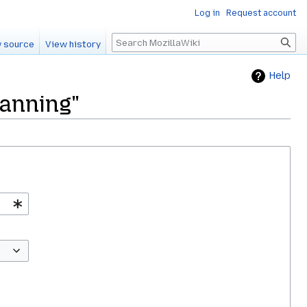
Log in
Request account
Search
 source
View history
Help
lanning"