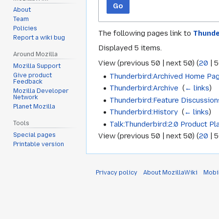
Go
About
Team
Policies
The following pages link to
Thunde
Report a wiki bug
Displayed 5 items.
Around Mozilla
View (
previous 50
|
next 50
) (
20
|
5
Mozilla Support
Thunderbird:Archived Home Pa
Give product
Feedback
Thunderbird:Archive
‎
(
← links
)
Mozilla Developer
Network
Thunderbird:Feature Discussion
Planet Mozilla
Thunderbird:History
‎
(
← links
)
Talk:Thunderbird:2.0 Product Pl
Tools
Special pages
View (
previous 50
|
next 50
) (
20
|
5
Printable version
Privacy policy
About MozillaWiki
Mobi