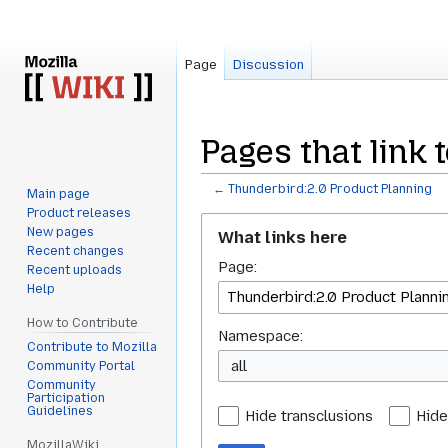
Page
Discussion
Pages that link 
←
Thunderbird:2.0 Product Planning
Main page
Product releases
Jump
Jump
New pages
What links here
to
to
Recent changes
Page:
navigation
search
Recent uploads
Help
How to Contribute
Namespace:
Contribute to Mozilla
all
Community Portal
Community
Participation
Guidelines
Hide transclusions
Hide
MozillaWiki