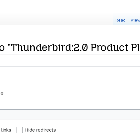
Read
View
to "Thunderbird:2.0 Product P
 links
Hide redirects