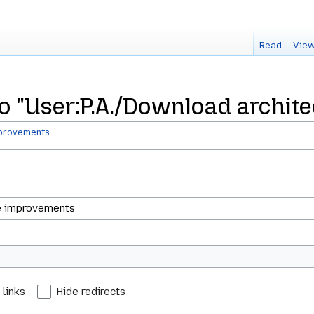
Read
View
 to "User:P.A./Download archi
mprovements
 links
Hide redirects