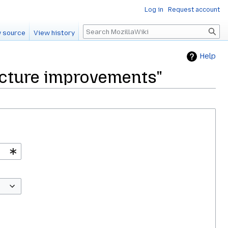
Log in
Request account
Search
 source
View history
Help
tecture improvements"