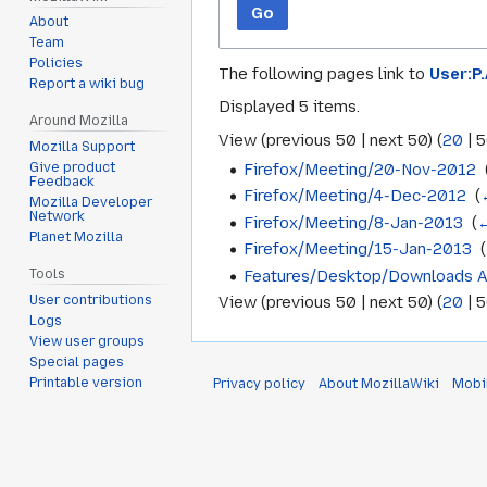
Go
About
Team
Policies
The following pages link to
User:P
Report a wiki bug
Displayed 5 items.
Around Mozilla
View (
previous 50
|
next 50
) (
20
|
5
Mozilla Support
Firefox/Meeting/20-Nov-2012
‎
Give product
Feedback
Firefox/Meeting/4-Dec-2012
‎
(
Mozilla Developer
Network
Firefox/Meeting/8-Jan-2013
‎
(
←
Planet Mozilla
Firefox/Meeting/15-Jan-2013
‎
(
Features/Desktop/Downloads 
Tools
User contributions
View (
previous 50
|
next 50
) (
20
|
5
Logs
View user groups
Special pages
Printable version
Privacy policy
About MozillaWiki
Mobi