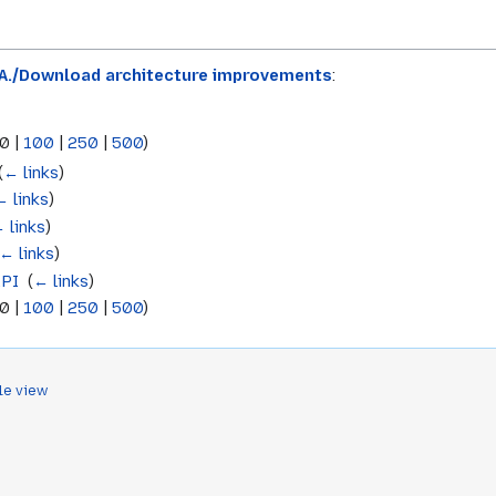
.A./Download architecture improvements
:
0
|
100
|
250
|
500
)
(
← links
)
← links
)
 links
)
← links
)
API
‎
(
← links
)
0
|
100
|
250
|
500
)
le view