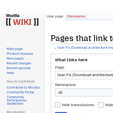
User page
Discussion
Pages that link
←
User:P.A./Download architecture i
Main page
Product releases
Jump
Jump
New pages
What links here
to
to
Recent changes
Page:
navigation
search
Recent uploads
Help
How to Contribute
Namespace:
Contribute to Mozilla
all
Community Portal
Community
Participation
Guidelines
Hide transclusions
Hide
MozillaWiki