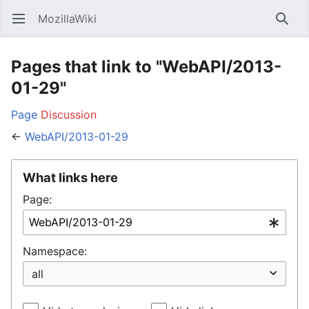
MozillaWiki
Open main menu
Searc
Pages that link to "WebAPI/2013-
01-29"
Page
Discussion
←
WebAPI/2013-01-29
What links here
Page:
Namespace: