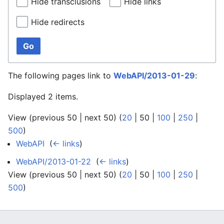
Hide transclusions
Hide links
Hide redirects
Go
The following pages link to
WebAPI/2013-01-29
:
Displayed 2 items.
View (
previous 50
|
next 50
) (
20
|
50
|
100
|
250
|
500
)
WebAPI
‎
(
← links
)
WebAPI/2013-01-22
‎
(
← links
)
View (
previous 50
|
next 50
) (
20
|
50
|
100
|
250
|
500
)