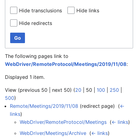
Hide transclusions
Hide links
Hide redirects
Go
The following pages link to
WebDriver/RemoteProtocol/Meetings/2019/11/08
:
Displayed 1 item.
View (
previous 50
|
next 50
) (
20
|
50
|
100
|
250
|
500
)
Remote/Meetings/2019/11/08
(redirect page) ‎
(
←
links
)
WebDriver/RemoteProtocol/Meetings
‎
(
← links
)
WebDriver/Meetings/Archive
‎
(
← links
)