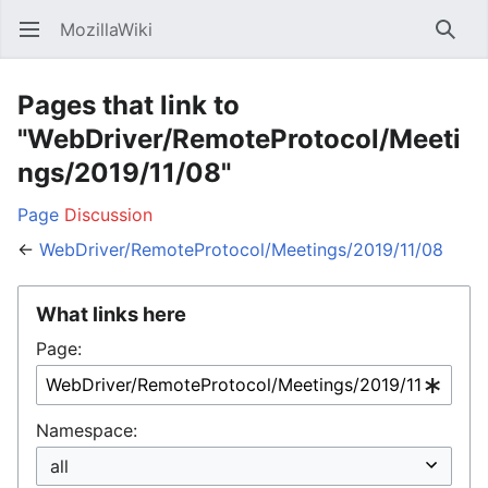
MozillaWiki
Open main menu
Searc
Pages that link to
"WebDriver/RemoteProtocol/Meeti
ngs/2019/11/08"
Page
Discussion
←
WebDriver/RemoteProtocol/Meetings/2019/11/08
What links here
Page:
Namespace: