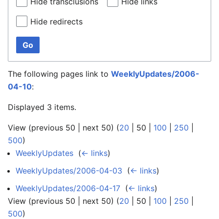
Hide transclusions
Hide links
Hide redirects
Go
The following pages link to
WeeklyUpdates/2006-
04-10
:
Displayed 3 items.
View (
previous 50
|
next 50
) (
20
|
50
|
100
|
250
|
500
)
WeeklyUpdates
‎
(
← links
)
WeeklyUpdates/2006-04-03
‎
(
← links
)
WeeklyUpdates/2006-04-17
‎
(
← links
)
View (
previous 50
|
next 50
) (
20
|
50
|
100
|
250
|
500
)