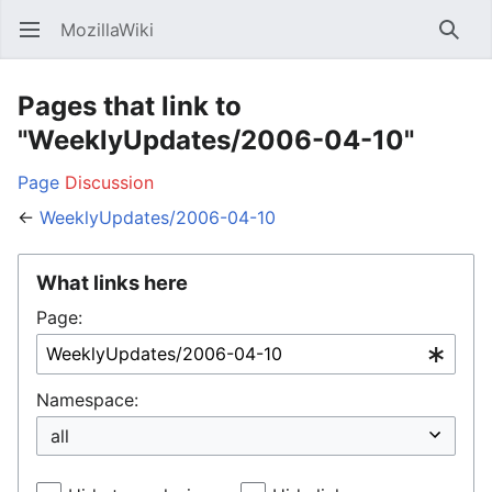
MozillaWiki
Open main menu
Searc
Pages that link to
"WeeklyUpdates/2006-04-10"
Page
Discussion
←
WeeklyUpdates/2006-04-10
What links here
Page:
Namespace: