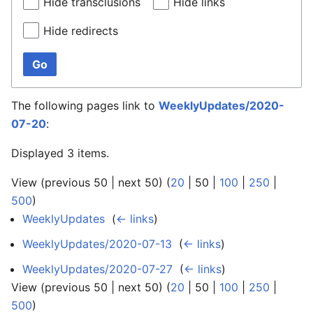
Hide transclusions
Hide links
Hide redirects
Go
The following pages link to
WeeklyUpdates/2020-
07-20
:
Displayed 3 items.
View (
previous 50
|
next 50
) (
20
|
50
|
100
|
250
|
500
)
WeeklyUpdates
‎
(
← links
)
WeeklyUpdates/2020-07-13
‎
(
← links
)
WeeklyUpdates/2020-07-27
‎
(
← links
)
View (
previous 50
|
next 50
) (
20
|
50
|
100
|
250
|
500
)