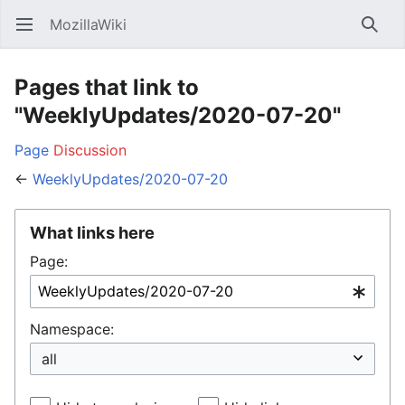
MozillaWiki
Open main menu
Searc
Pages that link to
"WeeklyUpdates/2020-07-20"
Page
Discussion
←
WeeklyUpdates/2020-07-20
What links here
Page:
Namespace: