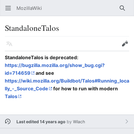
MozillaWiki
Open main menu
Searc
StandaloneTalos
Language
Edit
StandaloneTalos is deprecated:
https://bugzilla.mozilla.org/show_bug.cgi?
id=714659
and see
https://wiki.mozilla.org/Buildbot/Talos#Running_loca
lly_-_Source_Code
for how to run with modern
Talos
Last edited 14 years ago
by
Wlach