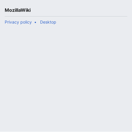
MozillaWiki
Privacy policy
Desktop