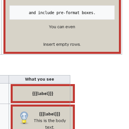
You can even
insert empty rows.
What you see
{{{label}}}
{{{label}}}
This is the body
text.