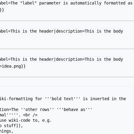
abel=The "label" parameter is automatically formatted as
}}
abel=This is the header|description=This is the body
abel=This is the header|description=This is the body
=idea.png}}
iki-formatting for '''bold text''' is inverted in the 
tion=The ''other rows'' '''behave as''' 
mal'''''. <br />

use wiki-code to, e.g.

o stuff]],

hings,
