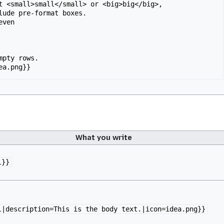
t <small>small</small> or <big>big</big>,

ven

mpty rows.

ea.png}}
What you write
l}}
l|description=This is the body text.|icon=idea.png}}