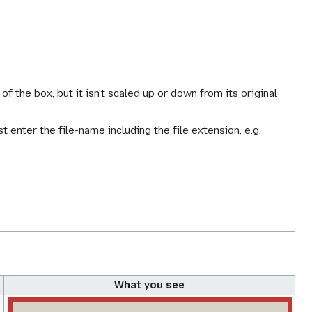
f the box, but it isn't scaled up or down from its original
st enter the file-name including the file extension, e.g.
What you see