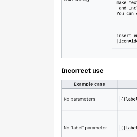
make tex
 and include pre-format boxes.

You can e
insert e
|icon=id
Incorrect use
Example case
No parameters
{{labe
No "label" parameter
{{labe