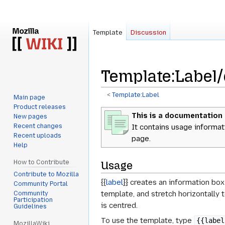
Template
Discussion
Template
:
Label
<
Template:Label
Main page
Product releases
Jump
Jump
This is a documentation
New pages
to
to
Recent changes
It contains usage informat
navigation
search
Recent uploads
page.
Help
How to Contribute
Usage
Contribute to Mozilla
{{
label
}} creates an information box
Community Portal
template, and stretch horizontally 
Community
Participation
is centred.
Guidelines
To use the template, type
{{label
MozillaWiki