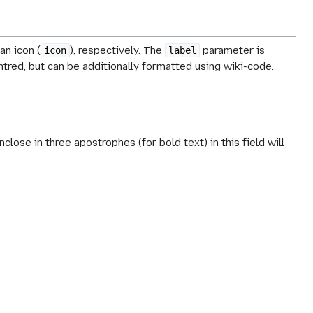
 an icon (
), respectively. The
parameter is
icon
label
ntred, but can be additionally formatted using wiki-code.
nclose in three apostrophes (for bold text) in this field will