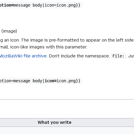
ption=
message body|icon=icon.png}}
n (image)
g an icon. The image is pre-formatted to appear on the left side o
mall, icon-like images with this parameter.
MozillaWiki file archive
. Don't include the namespace,
. Ju
File:
ption=message body|
icon=
icon.png}}
What you write