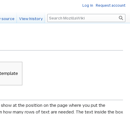
Log in
Request account
Search
 source
View history
 template
ll show at the position on the page where you put the
g on how many rows of text are needed. The text inside the box