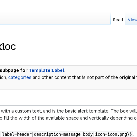
Read
View
/doc
 subpage for
Template:Label
.
ion,
categories
and other content that is not part of the original
 with a custom text, and is the basic alert template. The box wi
to fill the width of the available space and vertically dependin
.
|label=header|description=message body|icon=icon.png}}