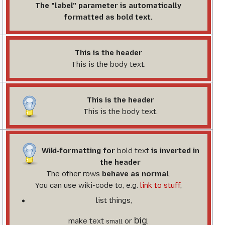
The "label" parameter is automatically
formatted as bold text.
This is the header
This is the body text.
This is the header
This is the body text.
Wiki-formatting for
bold text
is inverted in
the header
The
other rows
behave as
normal
.
You can use wiki-code to, e.g.
link to stuff
,
list things,
big
make text
or
,
small