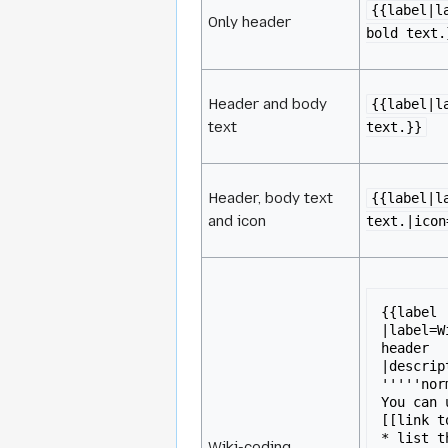
{{label|l
Only header
bold text.
Header and body
{{label|l
text
text.}}
Header, body text
{{label|l
and icon
text.|icon
{{label

|label=W
header

|descrip
'''''nor
You can 
[[link t
* list t
Wiki-coding