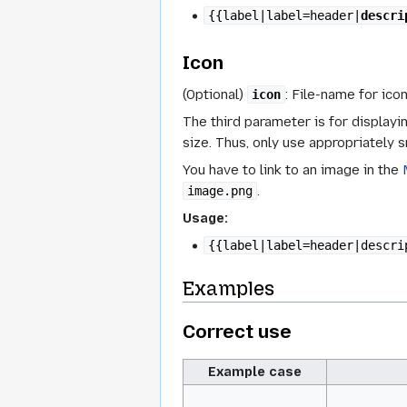
{{label|label=header|
descri
Icon
(Optional)
: File-name for ico
icon
The third parameter is for displayin
size. Thus, only use appropriately s
You have to link to an image in the
.
image.png
Usage:
{{label|label=header|descri
Examples
Correct use
Example case