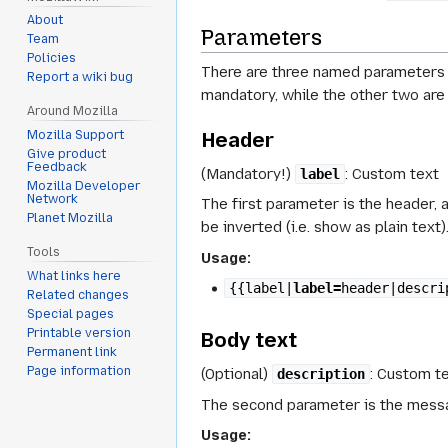
About
Parameters
Team
Policies
There are three named parameters 
Report a wiki bug
mandatory, while the other two are 
Around Mozilla
Header
Mozilla Support
Give product
Feedback
(Mandatory!)
: Custom text
label
Mozilla Developer
Network
The first parameter is the header, 
Planet Mozilla
be inverted (i.e. show as plain text)
Tools
Usage:
What links here
{{label|
label=
header|descri
Related changes
Special pages
Printable version
Body text
Permanent link
Page information
(Optional)
: Custom t
description
The second parameter is the messag
Usage: