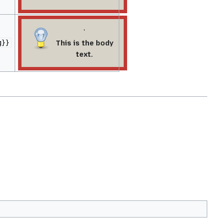
'
This is the body
g}}
text.