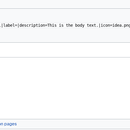
l|label=|description=This is the body text.|icon=idea.pn
on pages