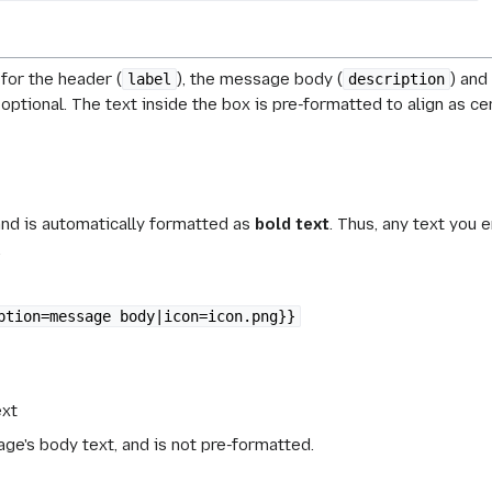
for the header (
), the message body (
) and
label
description
optional. The text inside the box is pre-formatted to align as ce
and is automatically formatted as
bold text
. Thus, any text you e
.
ption=message body|icon=icon.png}}
ext
e's body text, and is not pre-formatted.