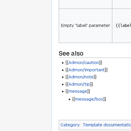
Empty "label" parameter
{{labe
See also
{{
Admon/caution
}}
{{
Admon/important
}}
{{
Admon/note
}}
{{
Admon/tip
}}
{{
message
}}
{{
message/box
}}
Category
:
Template documentati