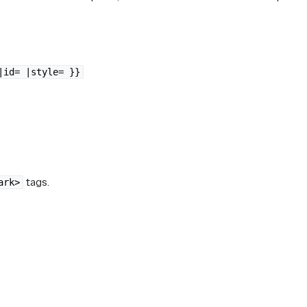
|id= |style= }}
tags.
ark>