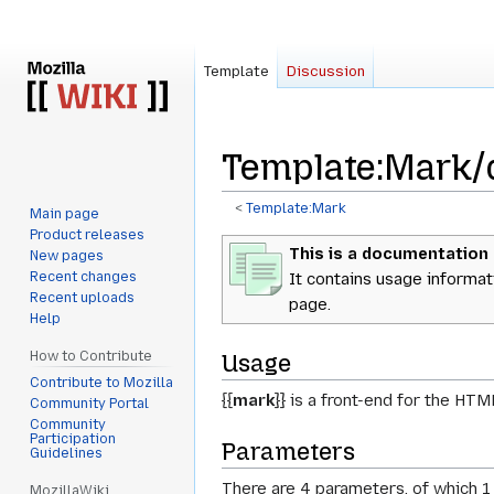
Template
Discussion
Template
:
Mark/
<
Template:Mark
Main page
Product releases
Jump
Jump
This is a documentation
New pages
to
to
Recent changes
It contains usage informat
navigation
search
Recent uploads
page.
Help
How to Contribute
Usage
Contribute to Mozilla
{{
mark
}}
is a front-end for the HT
Community Portal
Community
Participation
Parameters
Guidelines
There are 4 parameters, of which 1
MozillaWiki