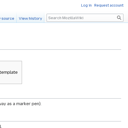
Log in
Request account
Search
 source
View history
 template
 way as a marker pen).
.