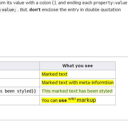
m its value with a colon (:), and ending each
property:value
. But,
don't
enclose the entry in
double quotation
:value;
What you see
Marked text
Marked text with meta-informtion
This marked text has been styled
s been styled}}
wiki
markup
You
can
use