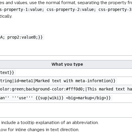
s and values, use the normal format, separating the property fro
s-property-1:value; css-property-2:value; css-property-3
ically.
eA; prop2:valueB;}}
What you type
text}}
tring|id=meta1|Marked text with meta-informtion}}
olor:green;background-color:#fff0d0;|This marked text ha
an'' '''use''' {{sup|wiki}} <big>markup</big>}}
 include a tooltip explanation of an abbreviation.
low for inline changes in text direction.