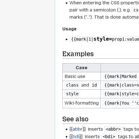
When entering the CSS propertie
pair with a semicolon (;), e.g.
cs
marks
("…"). That is done automat
Usage
style=
{{mark|1|
prop1:valu
Examples
Case
Basic use
{{mark|Marked 
and
class
id
{{mark|class=s
style
{{mark|style=c
Wiki-formatting
{{mark|You ''c
See also
{{
abbr
}}: inserts
tags to
<abbr>
{{
bdi
}}: inserts
tags to al
<bdi>