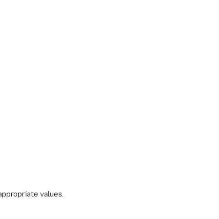
appropriate values.