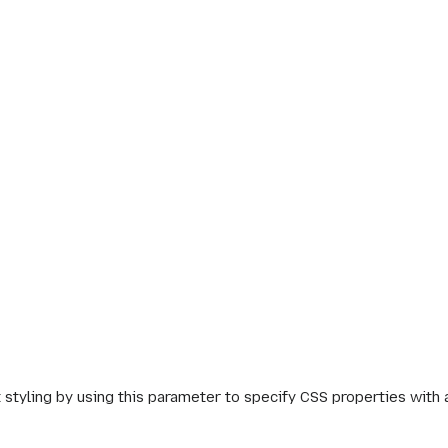
 styling by using this parameter to specify CSS properties with 