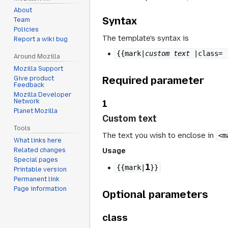
About
Syntax
Team
Policies
The template's syntax is
Report a wiki bug
{{mark|
custom text
|class= 
Around Mozilla
Mozilla Support
Required parameter
Give product
Feedback
Mozilla Developer
1
Network
Planet Mozilla
Custom text
Tools
The text you wish to enclose in
<m
What links here
Usage
Related changes
Special pages
1
{{mark|
}}
Printable version
Permanent link
Page information
Optional parameters
class