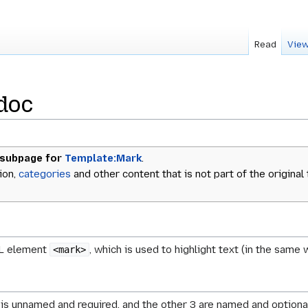
Read
View
doc
 subpage for
Template:Mark
.
ion,
categories
and other content that is not part of the original
ML element
, which is used to highlight text (in the same
<mark>
 is unnamed and required, and the other 3 are named and optional