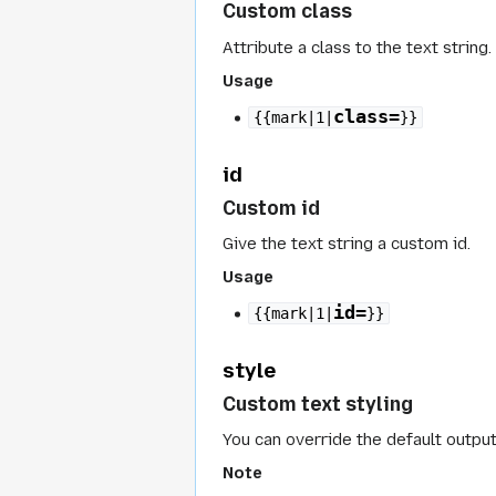
Custom class
Attribute a class to the text string.
Usage
class=
{{mark|1|
}}
id
Custom id
Give the text string a custom id.
Usage
id=
{{mark|1|
}}
style
Custom text styling
You can override the default output
Note