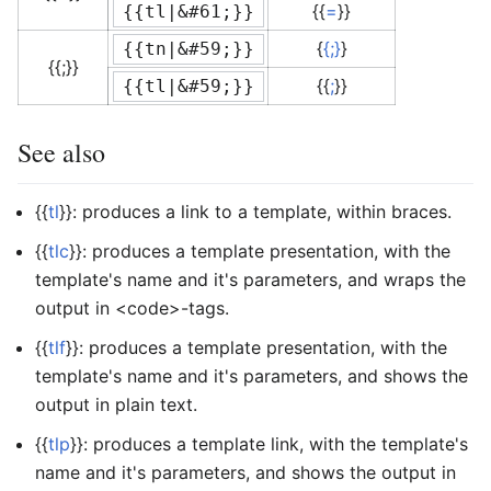
{{
=
}}
{{tl|&#61;}}
{
{;}
}
{{tn|&#59;}}
{{;}}
{{
;
}}
{{tl|&#59;}}
See also
{{
tl
}}: produces a link to a template, within braces.
{{
tlc
}}: produces a template presentation, with the
template's name and it's parameters, and wraps the
output in <code>-tags.
{{
tlf
}}: produces a template presentation, with the
template's name and it's parameters, and shows the
output in plain text.
{{
tlp
}}: produces a template link, with the template's
name and it's parameters, and shows the output in