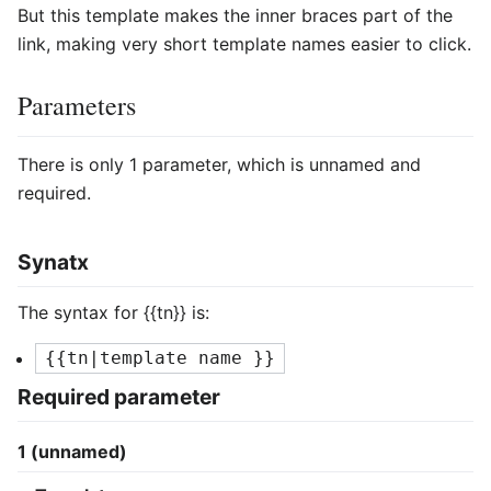
But this template makes the inner braces part of the
link, making very short template names easier to click.
Parameters
There is only 1 parameter, which is unnamed and
required.
Synatx
The syntax for
{{tn}}
is:
{{tn|template name }}
Required parameter
1 (unnamed)