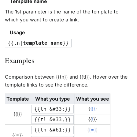
Template name
The 1st parameter is the name of the template to
which you want to create a link.
Usage
{{tn|
template name
}}
Examples
Comparison between
{{tn}}
and
{{tl}}
. Hover over the
template links to see the difference.
Template
What you type
What you see
{
{!}
}
{{tn|&#33;}}
{{!}}
{{
!
}}
{{tl|&#33;}}
{
{=}
}
{{tn|&#61;}}
{{=}}