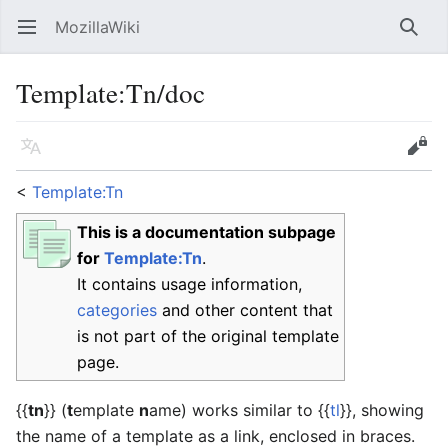
MozillaWiki
Open main menu
Searc
Template
:
Tn/doc
Language
Edit
<
Template:Tn
This is a documentation subpage
for
Template:Tn
.
It contains usage information,
categories
and other content that
is not part of the original template
page.
{{
tn
}}
(
t
emplate
n
ame) works similar to {{
tl
}}, showing
the name of a template as a link, enclosed in braces.