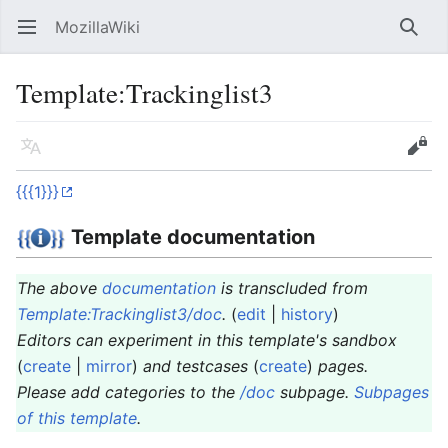
MozillaWiki
Open main menu
Searc
Template
:
Trackinglist3
Language
Edit
{{{1}}}
Template documentation
The above
documentation
is transcluded from
Template:Trackinglist3/doc
.
(
edit
|
history
)
Editors can experiment in this template's sandbox
(
create
|
mirror
)
and testcases
(
create
)
pages.
Please add categories to the
/doc
subpage.
Subpages
of this template
.