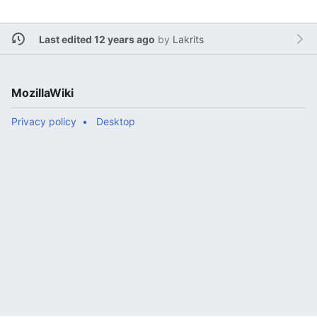
Last edited 12 years ago
by
Lakrits
MozillaWiki
Privacy policy
Desktop